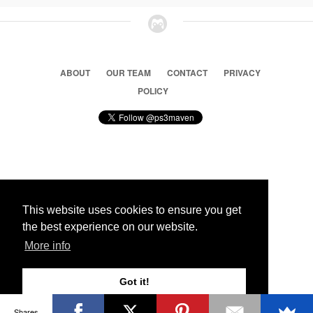
ABOUT
OUR TEAM
CONTACT
PRIVACY
POLICY
© 2026 Ps3 Maven. Magnet Information System LTD,
Inspired by users.
This website uses cookies to ensure you get
the best experience on our website.
Partners
More info
Got it!
Shares