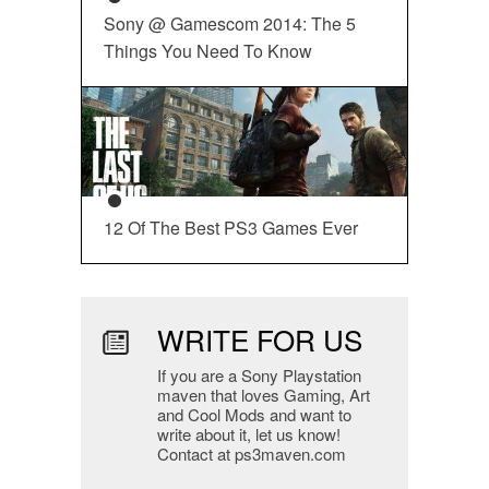
Sony @ Gamescom 2014: The 5
Things You Need To Know
12 Of The Best PS3 Games Ever
WRITE FOR US
If you are a Sony Playstation
maven that loves Gaming, Art
and Cool Mods and want to
write about it, let us know!
Contact at ps3maven.com