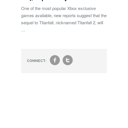
One of the most popular Xbox exclusive
games available, new reports suggest that the
sequel to Titanfall, nicknamed Titanfall 2, will
…
f
t
CONNECT: