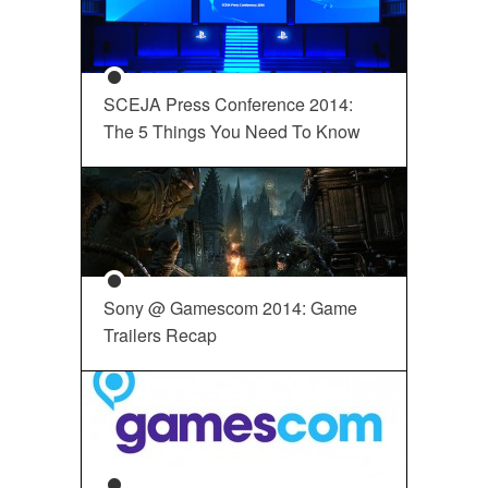
SCEJA Press Conference 2014:
The 5 Things You Need To Know
Sony @ Gamescom 2014: Game
Trailers Recap