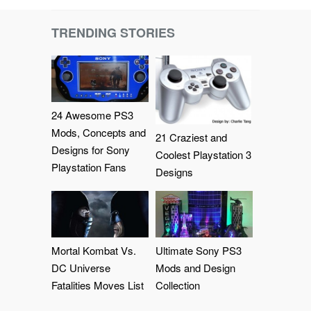
TRENDING STORIES
24 Awesome PS3
Mods, Concepts and
21 Craziest and
Designs for Sony
Coolest Playstation 3
Playstation Fans
Designs
Mortal Kombat Vs.
Ultimate Sony PS3
DC Universe
Mods and Design
Fatalities Moves List
Collection