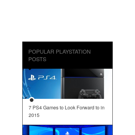
POPULAR PLAYSTATION
POSTS
7 PS4 Games to Look Forward to in
2015