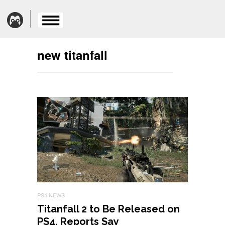
new titanfall
PS4 NEWS
Titanfall 2 to Be Released on
PS4, Reports Say