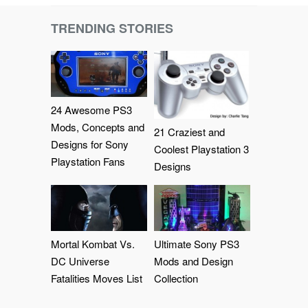
TRENDING STORIES
24 Awesome PS3
Mods, Concepts and
21 Craziest and
Designs for Sony
Coolest Playstation 3
Playstation Fans
Designs
Mortal Kombat Vs.
Ultimate Sony PS3
DC Universe
Mods and Design
Fatalities Moves List
Collection