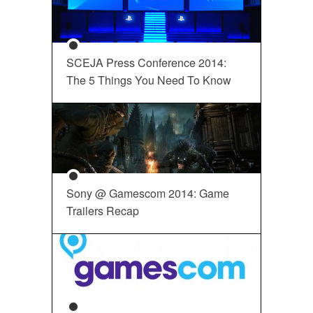
SCEJA Press Conference 2014:
The 5 Things You Need To Know
Sony @ Gamescom 2014: Game
Trailers Recap