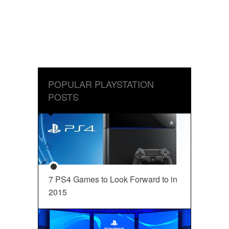
POPULAR PLAYSTATION
POSTS
7 PS4 Games to Look Forward to in
2015