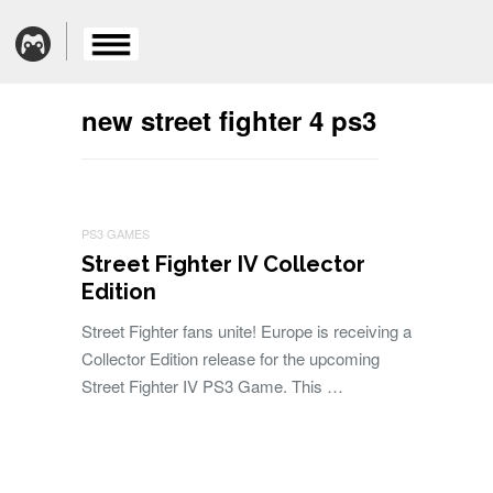
new street fighter 4 ps3
PS3 GAMES
Street Fighter IV Collector
Edition
Street Fighter fans unite! Europe is receiving a
Collector Edition release for the upcoming
Street Fighter IV PS3 Game. This …