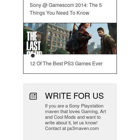
Sony @ Gamescom 2014: The 5
Things You Need To Know
12 Of The Best PS3 Games Ever
WRITE FOR US
If you are a Sony Playstation
maven that loves Gaming, Art
and Cool Mods and want to
write about it, let us know!
Contact at ps3maven.com