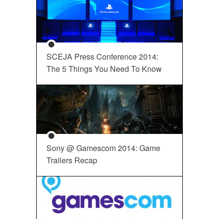
SCEJA Press Conference 2014:
The 5 Things You Need To Know
Sony @ Gamescom 2014: Game
Trailers Recap