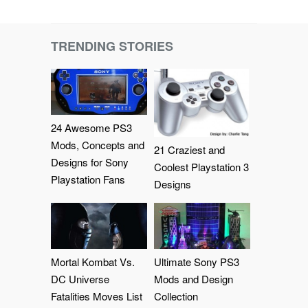
TRENDING STORIES
24 Awesome PS3
Mods, Concepts and
21 Craziest and
Designs for Sony
Coolest Playstation 3
Playstation Fans
Designs
Mortal Kombat Vs.
Ultimate Sony PS3
DC Universe
Mods and Design
Fatalities Moves List
Collection