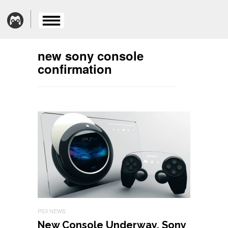
new sony console
confirmation
PS3 NEWS
New Console Underway, Sony