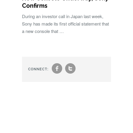
Confirms
During an investor call in Japan last week,
Sony has made its first official statement that
a new console that …
f
t
CONNECT: