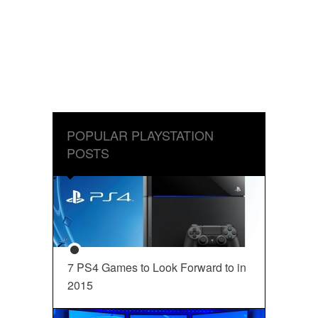
POPULAR PLAYSTATION
POSTS
7 PS4 Games to Look Forward to in
2015