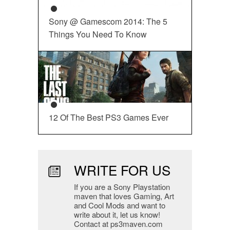
Sony @ Gamescom 2014: The 5
Things You Need To Know
12 Of The Best PS3 Games Ever
WRITE FOR US
If you are a Sony Playstation
maven that loves Gaming, Art
and Cool Mods and want to
write about it, let us know!
Contact at ps3maven.com