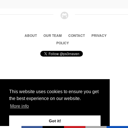
ABOUT
OUR TEAM
CONTACT
PRIVACY
POLICY
© 2026 Ps3 Maven. Magnet Information System LTD,
Inspired by users.
This website uses cookies to ensure you get
the best experience on our website.
Partners
More info
Got it!