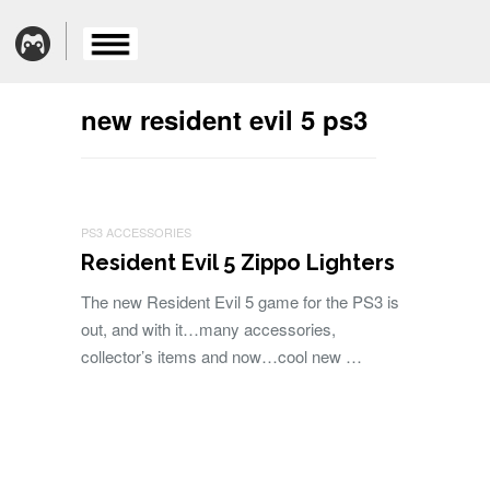
new resident evil 5 ps3
PS3 ACCESSORIES
Resident Evil 5 Zippo Lighters
The new Resident Evil 5 game for the PS3 is
out, and with it…many accessories,
collector’s items and now…cool new …