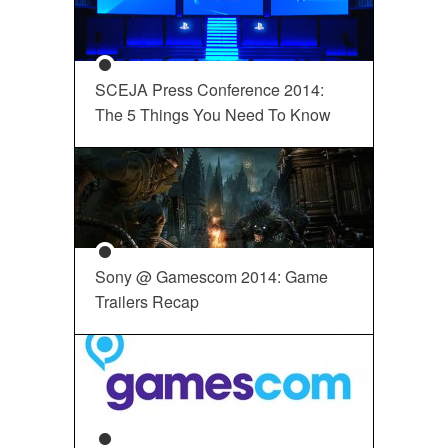
SCEJA Press Conference 2014:
The 5 Things You Need To Know
Sony @ Gamescom 2014: Game
Trailers Recap