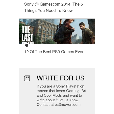
Sony @ Gamescom 2014: The 5
Things You Need To Know
12 Of The Best PS3 Games Ever
WRITE FOR US
If you are a Sony Playstation
maven that loves Gaming, Art
and Cool Mods and want to
write about it, let us know!
Contact at ps3maven.com