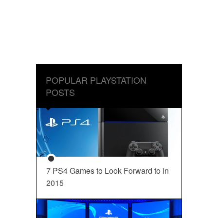
POPULAR PLAYSTATION
POSTS
7 PS4 Games to Look Forward to in
2015