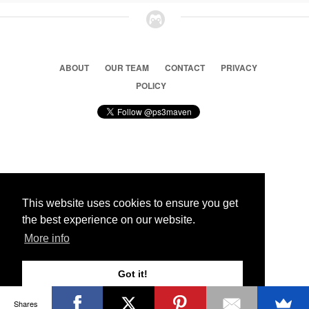
ABOUT
OUR TEAM
CONTACT
PRIVACY
POLICY
© 2026 Ps3 Maven. Magnet Information System LTD,
Inspired by users.
This website uses cookies to ensure you get
the best experience on our website.
Partners
More info
Got it!
Shares