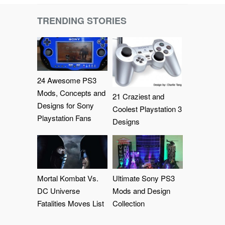
TRENDING STORIES
24 Awesome PS3
Mods, Concepts and
21 Craziest and
Designs for Sony
Coolest Playstation 3
Playstation Fans
Designs
Mortal Kombat Vs.
Ultimate Sony PS3
DC Universe
Mods and Design
Fatalities Moves List
Collection