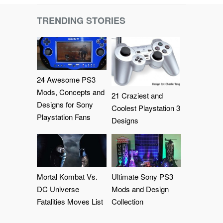
TRENDING STORIES
24 Awesome PS3
Mods, Concepts and
21 Craziest and
Designs for Sony
Coolest Playstation 3
Playstation Fans
Designs
Mortal Kombat Vs.
Ultimate Sony PS3
DC Universe
Mods and Design
Fatalities Moves List
Collection