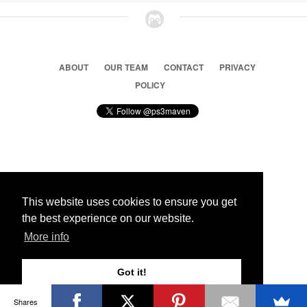
ABOUT
OUR TEAM
CONTACT
PRIVACY
POLICY
© 2026 Ps3 Maven. Magnet Information System LTD,
Inspired by users.
This website uses cookies to ensure you get
the best experience on our website.
Partners
More info
Got it!
Shares