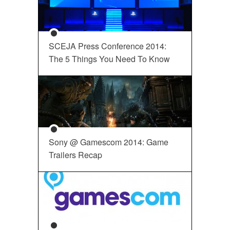
SCEJA Press Conference 2014:
The 5 Things You Need To Know
Sony @ Gamescom 2014: Game
Trailers Recap