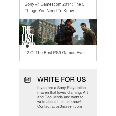
Sony @ Gamescom 2014: The 5
Things You Need To Know
12 Of The Best PS3 Games Ever
WRITE FOR US
If you are a Sony Playstation
maven that loves Gaming, Art
and Cool Mods and want to
write about it, let us know!
Contact at ps3maven.com