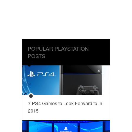
POPULAR PLAYSTATION
POSTS
7 PS4 Games to Look Forward to in
2015