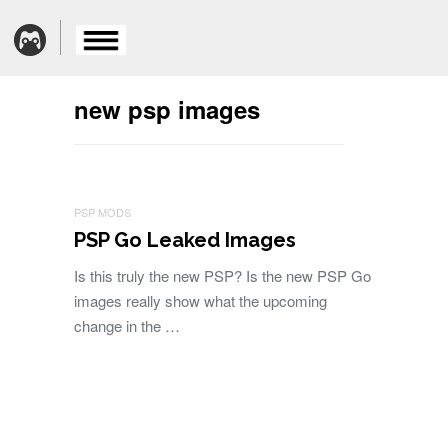
new psp images
PSP MODS
PSP Go Leaked Images
Is this truly the new PSP? Is the new PSP Go
images really show what the upcoming
change in the …