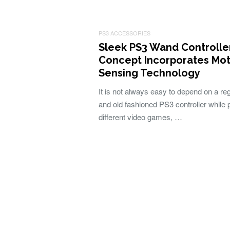
PS3 ACCESSORIES
Sleek PS3 Wand Controlle
Concept Incorporates Mot
Sensing Technology
It is not always easy to depend on a re
and old fashioned PS3 controller while 
different video games, …