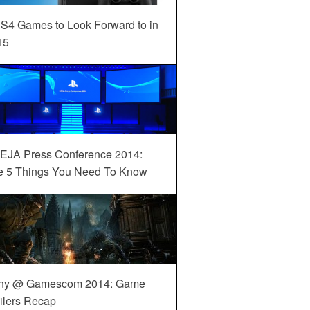
S4 Games to Look Forward to in
15
EJA Press Conference 2014:
e 5 Things You Need To Know
ny @ Gamescom 2014: Game
ilers Recap