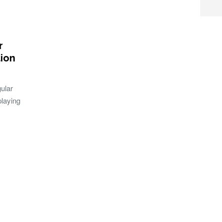
r
ion
gular
playing