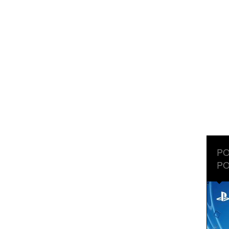
PO
PO