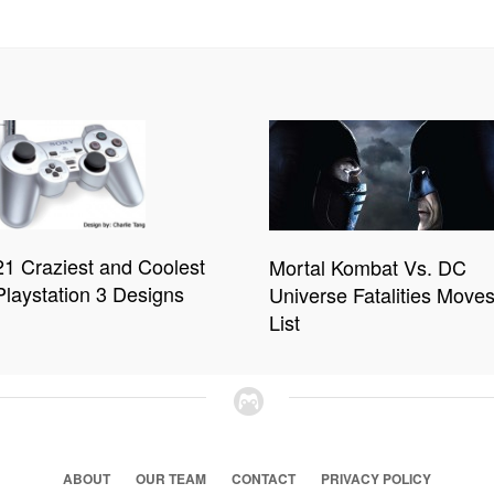
21 Craziest and Coolest
Mortal Kombat Vs. DC
Playstation 3 Designs
Universe Fatalities Move
List
ABOUT
OUR TEAM
CONTACT
PRIVACY POLICY