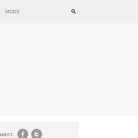
MODS
f
t
NNECT: