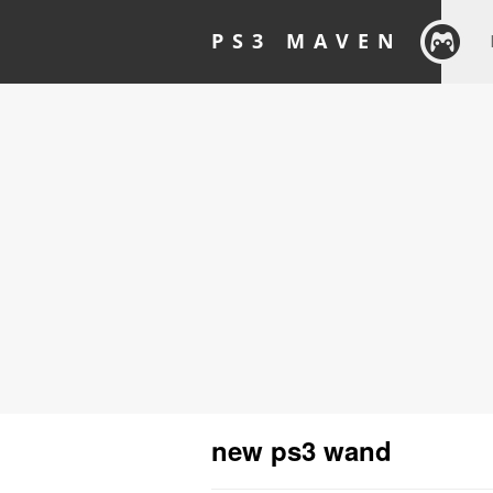
PS3 MAVEN
new ps3 wand