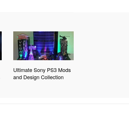
Ultimate Sony PS3 Mods
s
and Design Collection