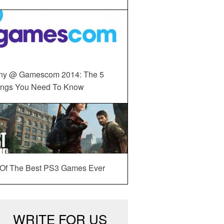
ny @ Gamescom 2014: The 5
ings You Need To Know
 Of The Best PS3 Games Ever
WRITE FOR US