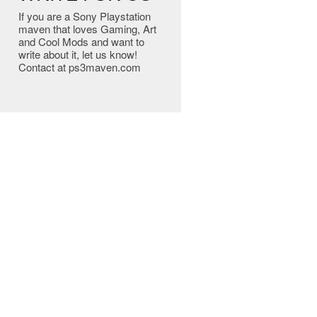
If you are a Sony Playstation
maven that loves Gaming, Art
and Cool Mods and want to
write about it, let us know!
Contact at ps3maven.com