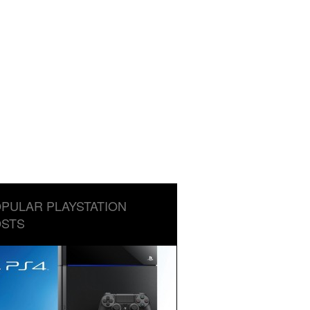
PULAR PLAYSTATION
STS