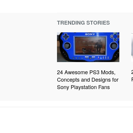
TRENDING STORIES
24 Awesome PS3 Mods,
Concepts and Designs for
Sony Playstation Fans