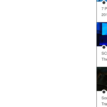
7 P
20
SC
Th
So
Tra