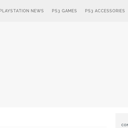
PLAYSTATION NEWS
PS3 GAMES
PS3 ACCESSORIES
CO