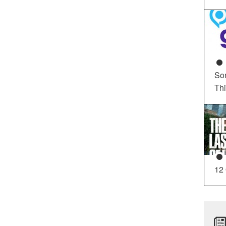
So
Th
12