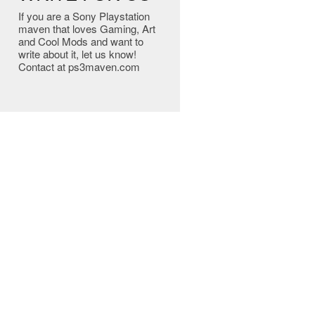
If you are a Sony Playstation
maven that loves Gaming, Art
and Cool Mods and want to
write about it, let us know!
Contact at ps3maven.com