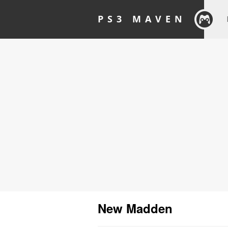
PS3 MAVEN
New Madden