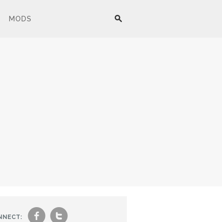
MODS
f
t
NNECT: