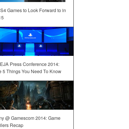
S4 Games to Look Forward to in
15
EJA Press Conference 2014:
e 5 Things You Need To Know
ny @ Gamescom 2014: Game
ilers Recap