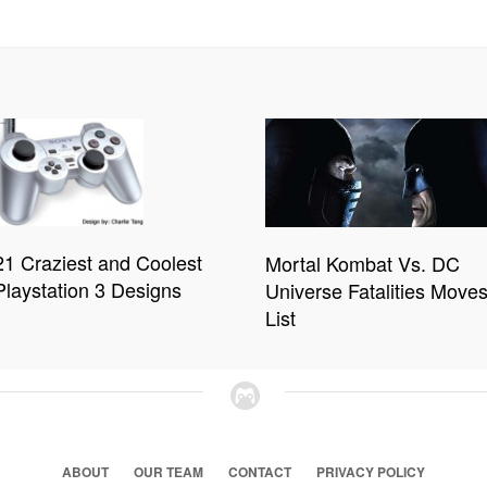
21 Craziest and Coolest
Mortal Kombat Vs. DC
Playstation 3 Designs
Universe Fatalities Move
List
ABOUT
OUR TEAM
CONTACT
PRIVACY POLICY