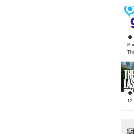
So
Th
12