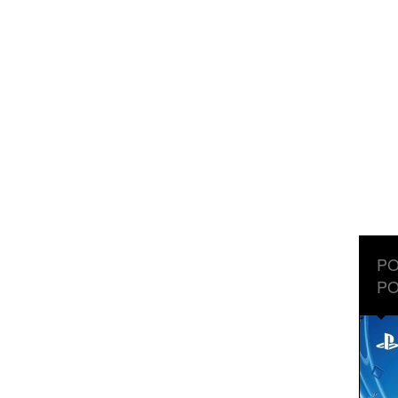
PO
PO