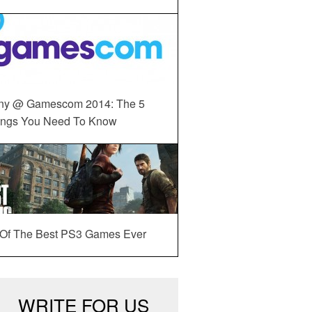
ny @ Gamescom 2014: The 5
ings You Need To Know
 Of The Best PS3 Games Ever
WRITE FOR US