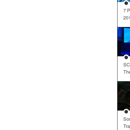
7 P
20
SC
Th
So
Tra