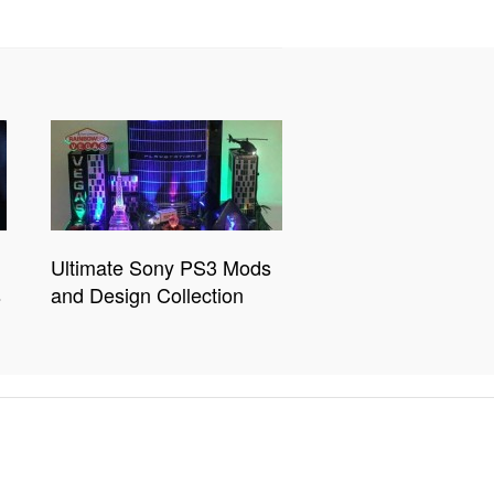
Ultimate Sony PS3 Mods
s
and Design Collection