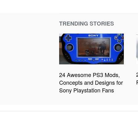
TRENDING STORIES
24 Awesome PS3 Mods,
Concepts and Designs for
Sony Playstation Fans