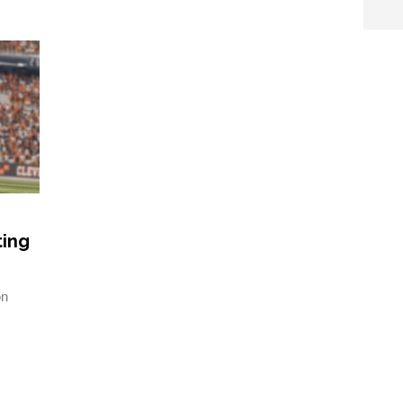
ting
on