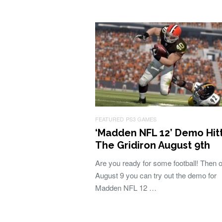
FEATURED
PS3 GAMES
‘Madden NFL 12’ Demo Hit
The Gridiron August 9th
Are you ready for some football! Then 
August 9 you can try out the demo for
Madden NFL 12 …