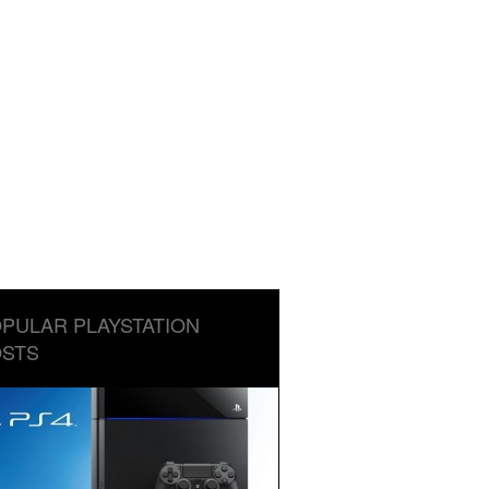
PULAR PLAYSTATION
STS