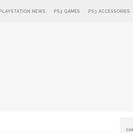
PLAYSTATION NEWS
PS3 GAMES
PS3 ACCESSORIES
CO