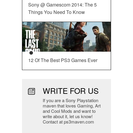
Sony @ Gamescom 2014: The 5
Things You Need To Know
12 Of The Best PS3 Games Ever
WRITE FOR US
If you are a Sony Playstation
maven that loves Gaming, Art
and Cool Mods and want to
write about it, let us know!
Contact at ps3maven.com