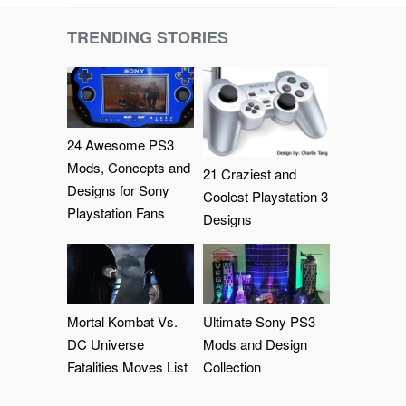
TRENDING STORIES
24 Awesome PS3
Mods, Concepts and
21 Craziest and
Designs for Sony
Coolest Playstation 3
Playstation Fans
Designs
Mortal Kombat Vs.
Ultimate Sony PS3
DC Universe
Mods and Design
Fatalities Moves List
Collection