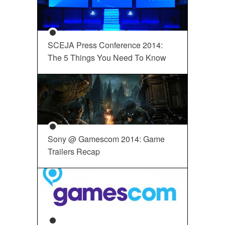
SCEJA Press Conference 2014:
The 5 Things You Need To Know
Sony @ Gamescom 2014: Game
Trailers Recap