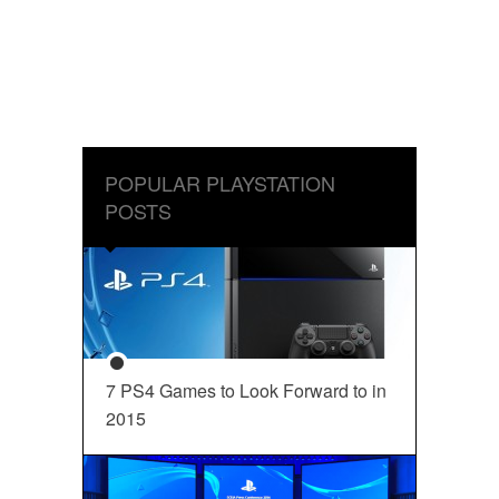
POPULAR PLAYSTATION
POSTS
7 PS4 Games to Look Forward to in
2015