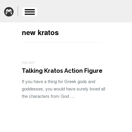
new kratos
PS3 ART
Talking Kratos Action Figure
If you have a thing for Greek gods and
goddesses, you would have surely loved all
the characters from God …