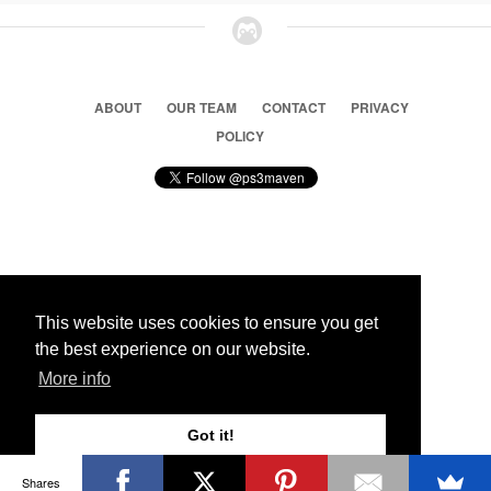
ABOUT
OUR TEAM
CONTACT
PRIVACY
POLICY
© 2026 Ps3 Maven. Magnet Information System LTD,
Inspired by users.
This website uses cookies to ensure you get
the best experience on our website.
Partners
More info
Got it!
Shares