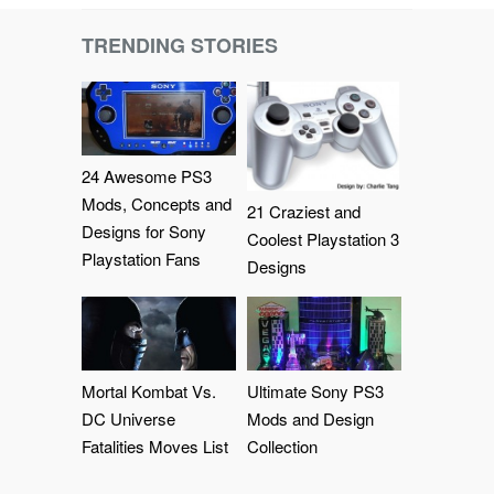
TRENDING STORIES
24 Awesome PS3
Mods, Concepts and
21 Craziest and
Designs for Sony
Coolest Playstation 3
Playstation Fans
Designs
Mortal Kombat Vs.
Ultimate Sony PS3
DC Universe
Mods and Design
Fatalities Moves List
Collection