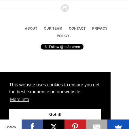
ABOUT
OUR TEAM
CONTACT
PRIVACY
POLICY
© 2026 Ps3 Maven. Magnet Information System LTD,
Inspired by users.
This website uses cookies to ensure you get
the best experience on our website.
Partners
More info
Got it!
Shares