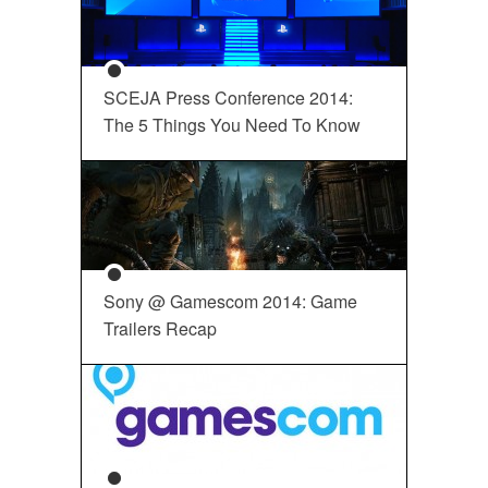
SCEJA Press Conference 2014:
The 5 Things You Need To Know
Sony @ Gamescom 2014: Game
Trailers Recap