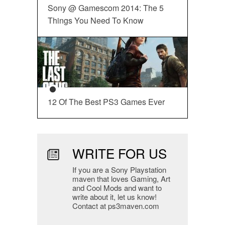
Sony @ Gamescom 2014: The 5
Things You Need To Know
12 Of The Best PS3 Games Ever
WRITE FOR US
If you are a Sony Playstation
maven that loves Gaming, Art
and Cool Mods and want to
write about it, let us know!
Contact at ps3maven.com