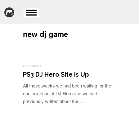
new dj game
PS3 GAMES
PS3 DJ Hero Site is Up
All these weeks we had been waiting for the
conformation of DJ Hero and we had
previously written about the …