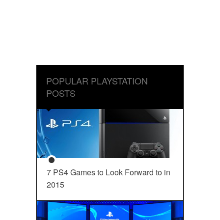
POPULAR PLAYSTATION
POSTS
7 PS4 Games to Look Forward to in
2015