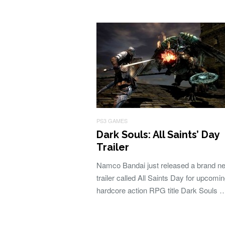
PS3 GAMES
Dark Souls: All Saints’ Day
Trailer
Namco Bandai just released a brand n
trailer called All Saints Day for upcomi
hardcore action RPG title Dark Souls 