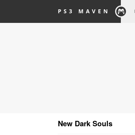
PS3 MAVEN
New Dark Souls