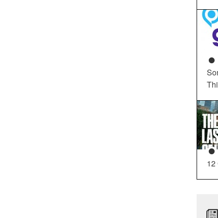
So
Th
12