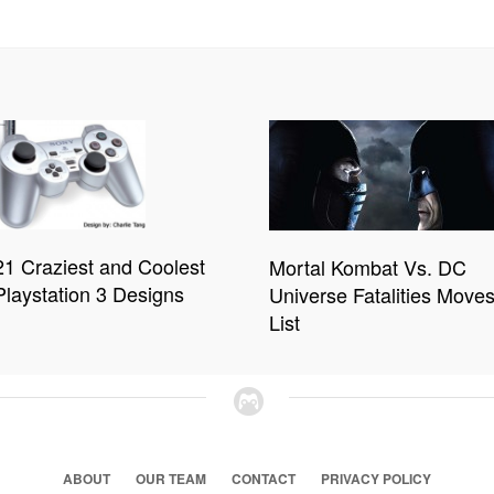
21 Craziest and Coolest
Mortal Kombat Vs. DC
Playstation 3 Designs
Universe Fatalities Move
List
ABOUT
OUR TEAM
CONTACT
PRIVACY POLICY