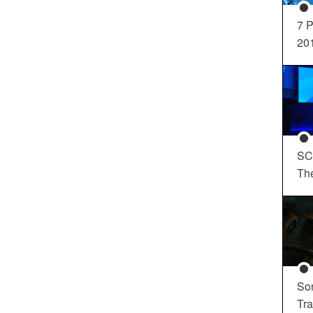
7 P
20
SC
Th
So
Tra