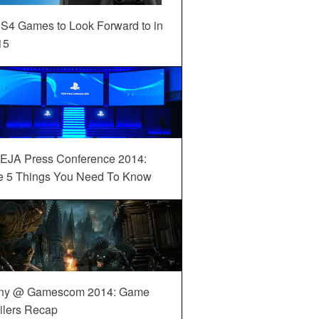
S4 Games to Look Forward to in
15
EJA Press Conference 2014:
e 5 Things You Need To Know
ny @ Gamescom 2014: Game
ilers Recap