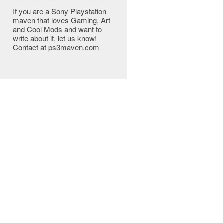
If you are a Sony Playstation
maven that loves Gaming, Art
and Cool Mods and want to
write about it, let us know!
Contact at ps3maven.com