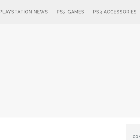
PLAYSTATION NEWS
PS3 GAMES
PS3 ACCESSORIES
CO