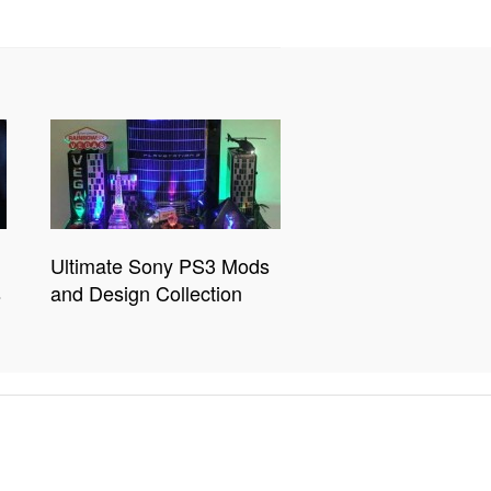
Ultimate Sony PS3 Mods
s
and Design Collection