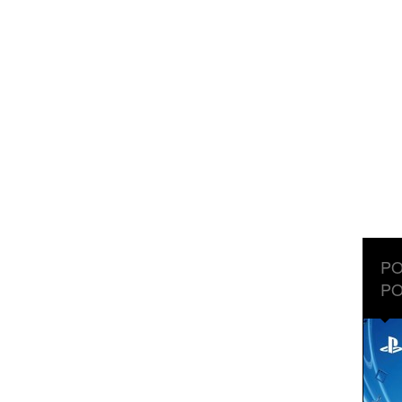
PO
PO