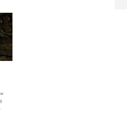
ew
ng
…