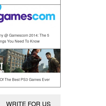
ny @ Gamescom 2014: The 5
ings You Need To Know
 Of The Best PS3 Games Ever
WRITE FOR US