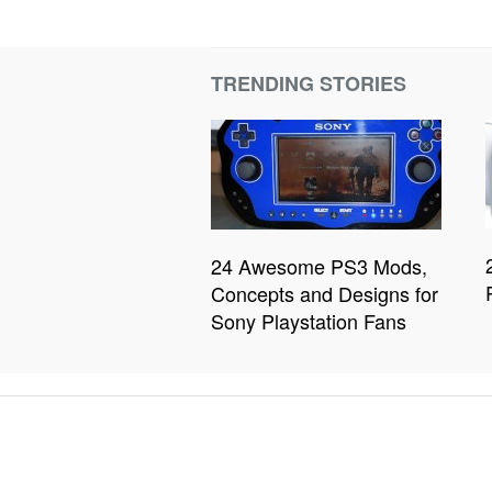
TRENDING STORIES
24 Awesome PS3 Mods,
Concepts and Designs for
Sony Playstation Fans