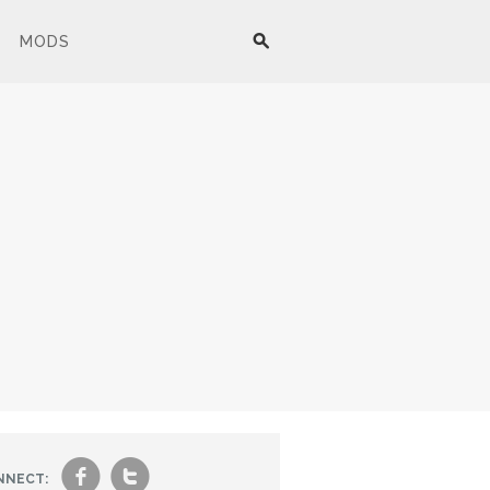
MODS
f
t
NNECT: