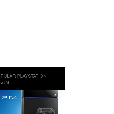
PULAR PLAYSTATION
STS