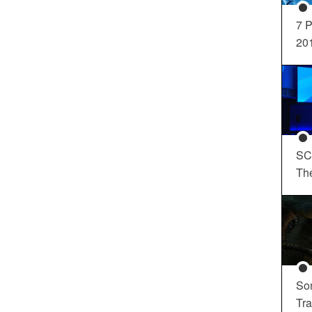
7 P
20
SC
Th
So
Tra