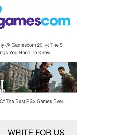
ny @ Gamescom 2014: The 5
ings You Need To Know
 Of The Best PS3 Games Ever
WRITE FOR US