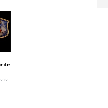
inite
mo from