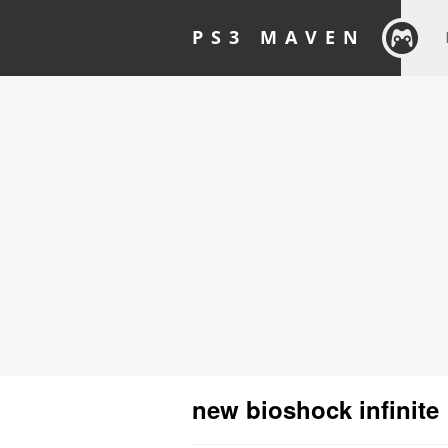
PS3 MAVEN
new bioshock infinite