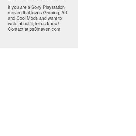
If you are a Sony Playstation
maven that loves Gaming, Art
and Cool Mods and want to
write about it, let us know!
Contact at ps3maven.com