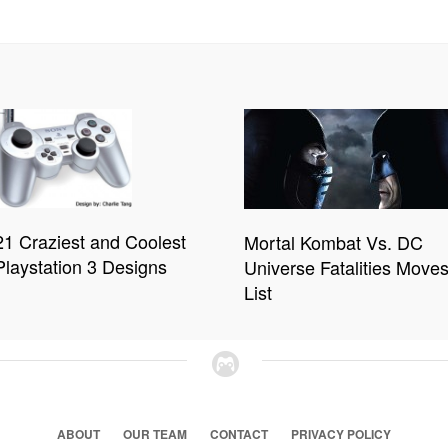
21 Craziest and Coolest
Mortal Kombat Vs. DC
Playstation 3 Designs
Universe Fatalities Move
List
ABOUT
OUR TEAM
CONTACT
PRIVACY POLICY