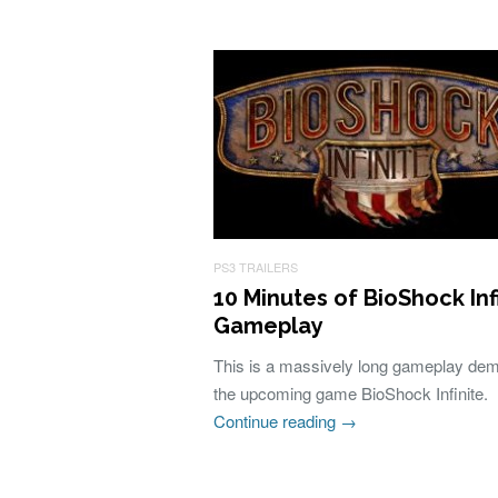
PS3 TRAILERS
10 Minutes of BioShock Inf
Gameplay
This is a massively long gameplay de
the upcoming game BioShock Infinite.
Continue reading
→