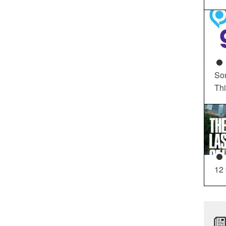
So
Th
12