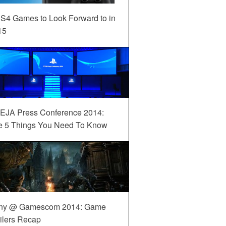
S4 Games to Look Forward to in
15
EJA Press Conference 2014:
e 5 Things You Need To Know
ny @ Gamescom 2014: Game
ilers Recap