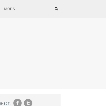
MODS
f
t
NNECT: