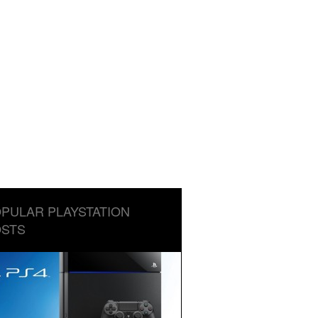
PULAR PLAYSTATION
STS