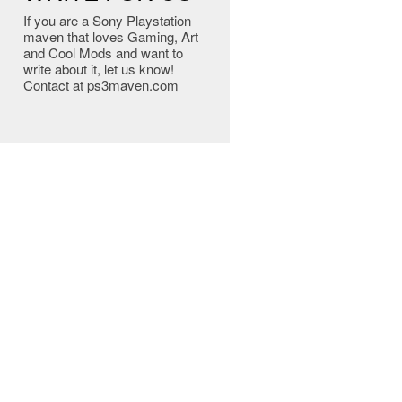
If you are a Sony Playstation
maven that loves Gaming, Art
and Cool Mods and want to
write about it, let us know!
Contact at ps3maven.com