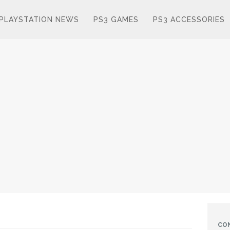
PLAYSTATION NEWS
PS3 GAMES
PS3 ACCESSORIES
CO