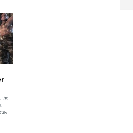
er
, the
s
City.