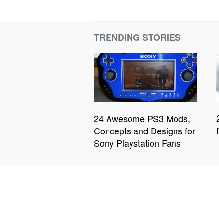
TRENDING STORIES
24 Awesome PS3 Mods,
Concepts and Designs for
Sony Playstation Fans