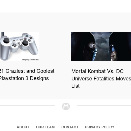
21 Craziest and Coolest
Mortal Kombat Vs. DC
Playstation 3 Designs
Universe Fatalities Move
List
ABOUT
OUR TEAM
CONTACT
PRIVACY POLICY