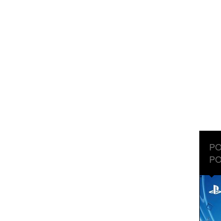
PO
PO