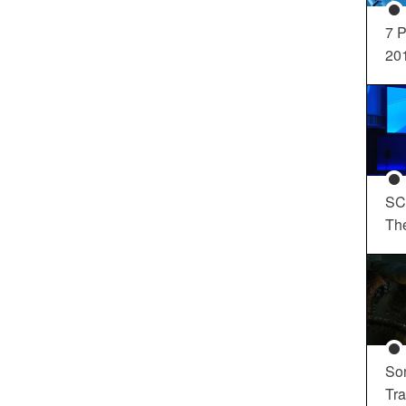
7 P
20
SC
Th
So
Tra