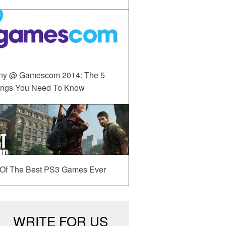
ny @ Gamescom 2014: The 5
ings You Need To Know
 Of The Best PS3 Games Ever
WRITE FOR US