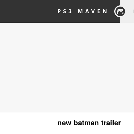
PS3 MAVEN
new batman trailer