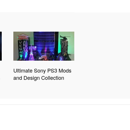
Ultimate Sony PS3 Mods
s
and Design Collection