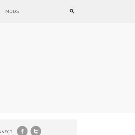
MODS
f
t
NNECT: