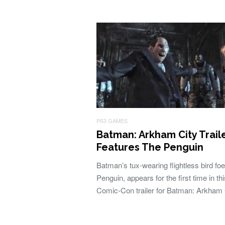
PS3 GAMES
Batman: Arkham City Trail
Features The Penguin
Batman’s tux-wearing flightless bird foe
Penguin, appears for the first time in thi
Comic-Con trailer for Batman: Arkham 