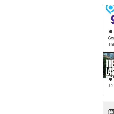
So
Th
12