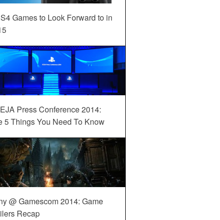
S4 Games to Look Forward to in
15
EJA Press Conference 2014:
e 5 Things You Need To Know
ny @ Gamescom 2014: Game
ilers Recap