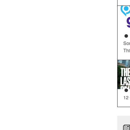
So
Th
12