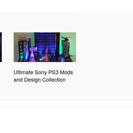
Ultimate Sony PS3 Mods
s
and Design Collection