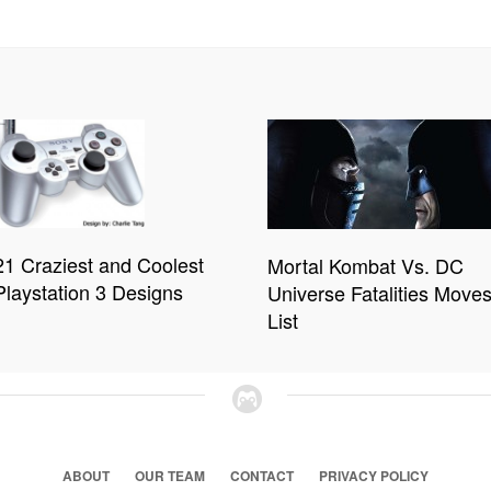
21 Craziest and Coolest
Mortal Kombat Vs. DC
Playstation 3 Designs
Universe Fatalities Move
List
ABOUT
OUR TEAM
CONTACT
PRIVACY POLICY