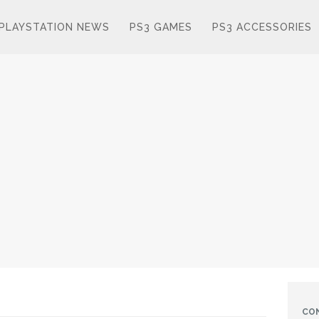
PLAYSTATION NEWS
PS3 GAMES
PS3 ACCESSORIES
CO