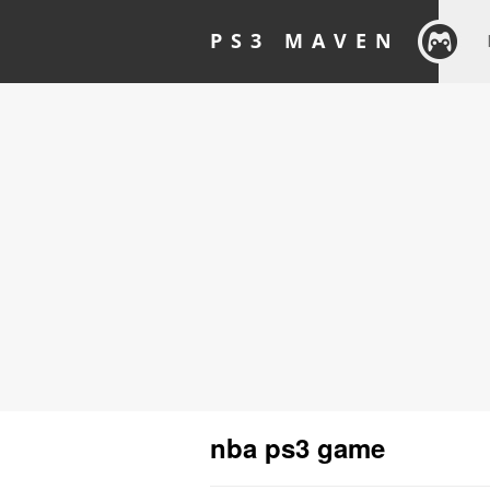
PS3 MAVEN
nba ps3 game