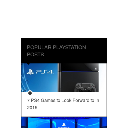
POPULAR PLAYSTATION
POSTS
7 PS4 Games to Look Forward to in
2015