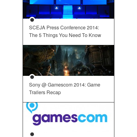
SCEJA Press Conference 2014:
The 5 Things You Need To Know
Sony @ Gamescom 2014: Game
Trailers Recap