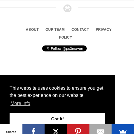
ABOUT
OUR TEAM
CONTACT
PRIVACY
POLICY
© 2026 Ps3 Maven. Magnet Information System LTD,
Inspired by users.
This website uses cookies to ensure you get
the best experience on our website.
Partners
More info
Got it!
Shares