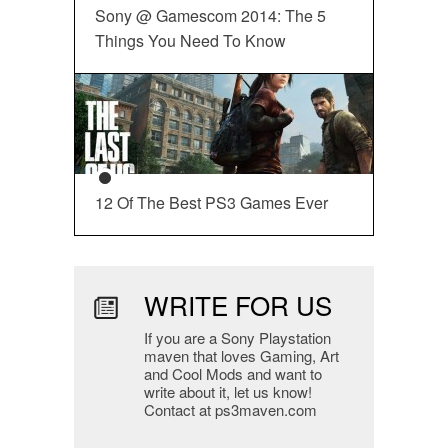
Sony @ Gamescom 2014: The 5
Things You Need To Know
12 Of The Best PS3 Games Ever
WRITE FOR US
If you are a Sony Playstation
maven that loves Gaming, Art
and Cool Mods and want to
write about it, let us know!
Contact at ps3maven.com