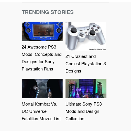
TRENDING STORIES
24 Awesome PS3
Mods, Concepts and
21 Craziest and
Designs for Sony
Coolest Playstation 3
Playstation Fans
Designs
Mortal Kombat Vs.
Ultimate Sony PS3
DC Universe
Mods and Design
Fatalities Moves List
Collection