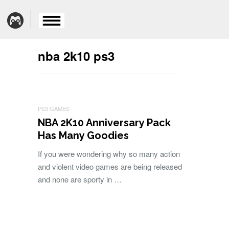
nba 2k10 ps3
PS3 GAMES
NBA 2K10 Anniversary Pack
Has Many Goodies
If you were wondering why so many action
and violent video games are being released
and none are sporty in …