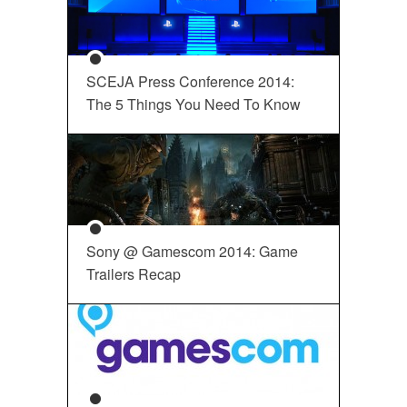
SCEJA Press Conference 2014:
The 5 Things You Need To Know
Sony @ Gamescom 2014: Game
Trailers Recap