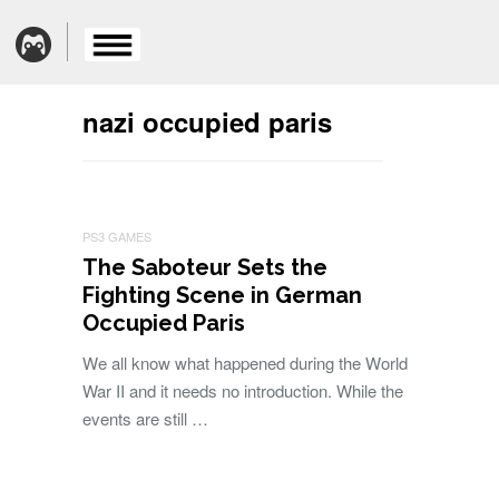
nazi occupied paris
PS3 GAMES
The Saboteur Sets the
Fighting Scene in German
Occupied Paris
We all know what happened during the World
War II and it needs no introduction. While the
events are still …