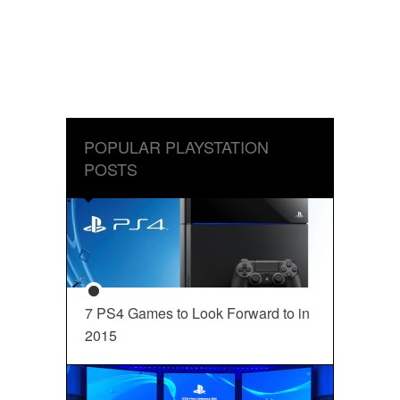
POPULAR PLAYSTATION
POSTS
7 PS4 Games to Look Forward to in
2015