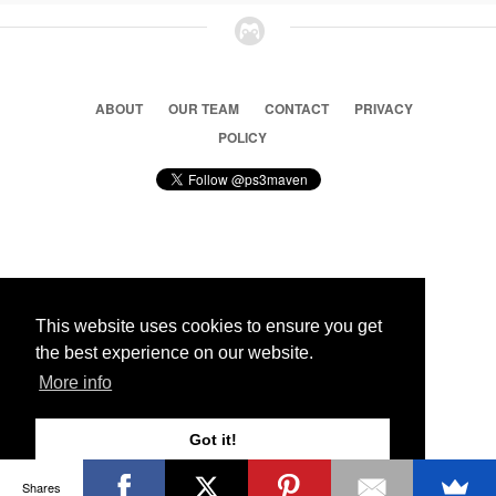
ABOUT
OUR TEAM
CONTACT
PRIVACY
POLICY
© 2026 Ps3 Maven. Magnet Information System LTD,
Inspired by users.
This website uses cookies to ensure you get
the best experience on our website.
Partners
More info
Got it!
Shares