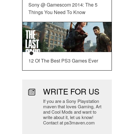
Sony @ Gamescom 2014: The 5
Things You Need To Know
12 Of The Best PS3 Games Ever
WRITE FOR US
If you are a Sony Playstation
maven that loves Gaming, Art
and Cool Mods and want to
write about it, let us know!
Contact at ps3maven.com