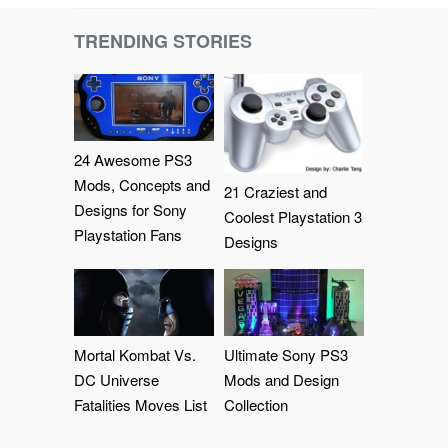
TRENDING STORIES
24 Awesome PS3
Mods, Concepts and
21 Craziest and
Designs for Sony
Coolest Playstation 3
Playstation Fans
Designs
Mortal Kombat Vs.
Ultimate Sony PS3
DC Universe
Mods and Design
Fatalities Moves List
Collection