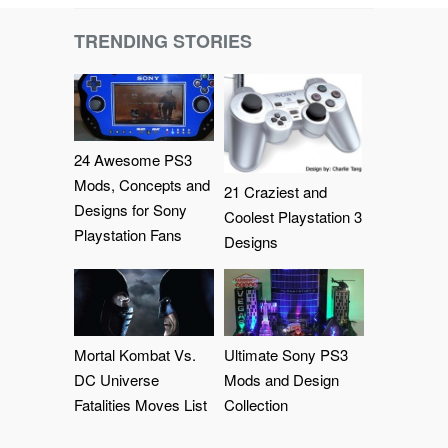
TRENDING STORIES
24 Awesome PS3
Mods, Concepts and
21 Craziest and
Designs for Sony
Coolest Playstation 3
Playstation Fans
Designs
Mortal Kombat Vs.
Ultimate Sony PS3
DC Universe
Mods and Design
Fatalities Moves List
Collection