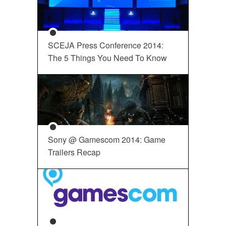
SCEJA Press Conference 2014:
The 5 Things You Need To Know
Sony @ Gamescom 2014: Game
Trailers Recap