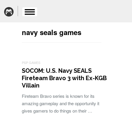
navy seals games
PSP GAMES
SOCOM: U.S. Navy SEALS
Fireteam Bravo 3 with Ex-KGB
Villain
Fireteam Bravo series is known for its
amazing gameplay and the opportunity it
gives gamers to do things on their …