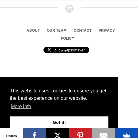
ABOUT
OUR TEAM
CONTACT
PRIVACY
POLICY
© 2026 Ps3 Maven. Magnet Information System LTD,
Inspired by users.
This website uses cookies to ensure you get
the best experience on our website.
Partners
More info
Got it!
Shares