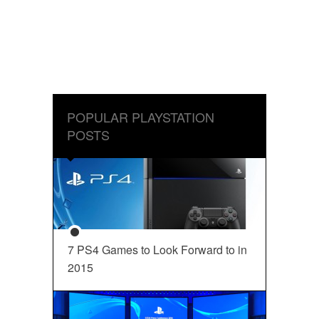
POPULAR PLAYSTATION
POSTS
7 PS4 Games to Look Forward to in
2015