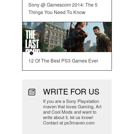
Sony @ Gamescom 2014: The 5
Things You Need To Know
12 Of The Best PS3 Games Ever
WRITE FOR US
If you are a Sony Playstation
maven that loves Gaming, Art
and Cool Mods and want to
write about it, let us know!
Contact at ps3maven.com