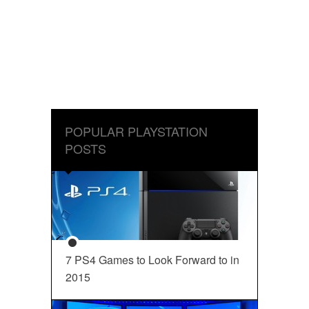
POPULAR PLAYSTATION
POSTS
7 PS4 Games to Look Forward to in
2015