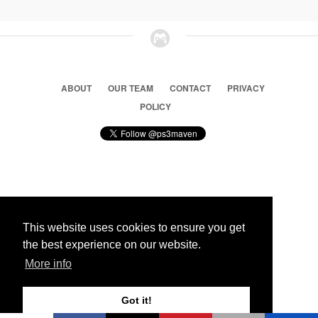
ABOUT
OUR TEAM
CONTACT
PRIVACY
POLICY
© 2026 Ps3 Maven. Magnet Information System LTD,
Inspired by users.
This website uses cookies to ensure you get
the best experience on our website.
Partners
More info
Got it!