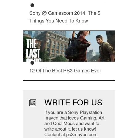
Sony @ Gamescom 2014: The 5
Things You Need To Know
12 Of The Best PS3 Games Ever
WRITE FOR US
If you are a Sony Playstation
maven that loves Gaming, Art
and Cool Mods and want to
write about it, let us know!
Contact at ps3maven.com