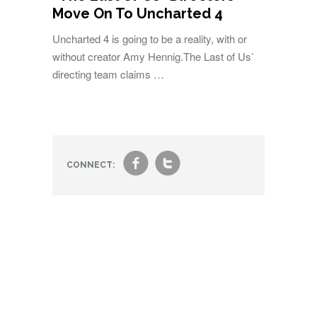
Move On To Uncharted 4
Uncharted 4 is going to be a reality, with or
without creator Amy Hennig.The Last of Us’
directing team claims …
f
t
CONNECT: