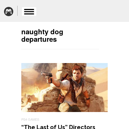
naughty dog
departures
PS4 GAMES
“The Last of Us” Directors