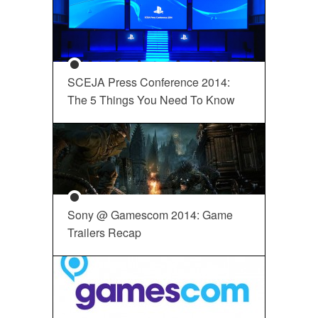
SCEJA Press Conference 2014:
The 5 Things You Need To Know
Sony @ Gamescom 2014: Game
Trailers Recap