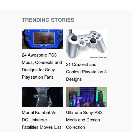
TRENDING STORIES
24 Awesome PS3
Mods, Concepts and
21 Craziest and
Designs for Sony
Coolest Playstation 3
Playstation Fans
Designs
Mortal Kombat Vs.
Ultimate Sony PS3
DC Universe
Mods and Design
Fatalities Moves List
Collection