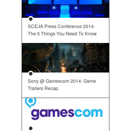
SCEJA Press Conference 2014:
The 5 Things You Need To Know
Sony @ Gamescom 2014: Game
Trailers Recap