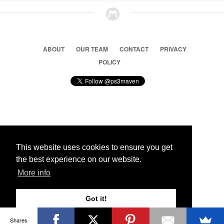
ABOUT
OUR TEAM
CONTACT
PRIVACY
POLICY
© 2026 Ps3 Maven. Magnet Information System LTD,
Inspired by users.
This website uses cookies to ensure you get
the best experience on our website.
Partners
More info
Got it!
Shares