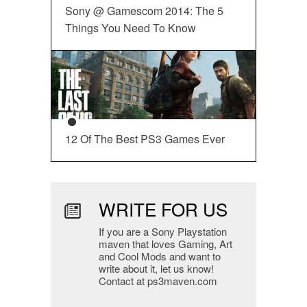
Sony @ Gamescom 2014: The 5
Things You Need To Know
12 Of The Best PS3 Games Ever
WRITE FOR US
If you are a Sony Playstation
maven that loves Gaming, Art
and Cool Mods and want to
write about it, let us know!
Contact at ps3maven.com