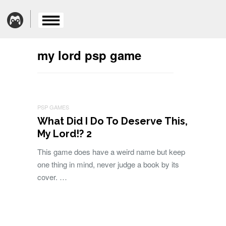
my lord psp game
PSP GAMES
What Did I Do To Deserve This,
My Lord!? 2
This game does have a weird name but keep
one thing in mind, never judge a book by its
cover. …