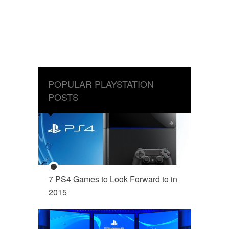
POPULAR PLAYSTATION
POSTS
7 PS4 Games to Look Forward to in
2015