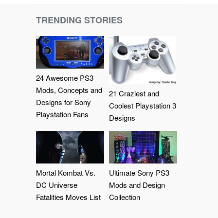
TRENDING STORIES
24 Awesome PS3
Mods, Concepts and
21 Craziest and
Designs for Sony
Coolest Playstation 3
Playstation Fans
Designs
Mortal Kombat Vs.
Ultimate Sony PS3
DC Universe
Mods and Design
Fatalities Moves List
Collection