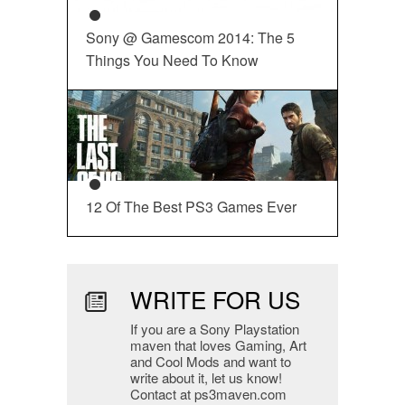
Sony @ Gamescom 2014: The 5
Things You Need To Know
12 Of The Best PS3 Games Ever
WRITE FOR US
If you are a Sony Playstation
maven that loves Gaming, Art
and Cool Mods and want to
write about it, let us know!
Contact at ps3maven.com