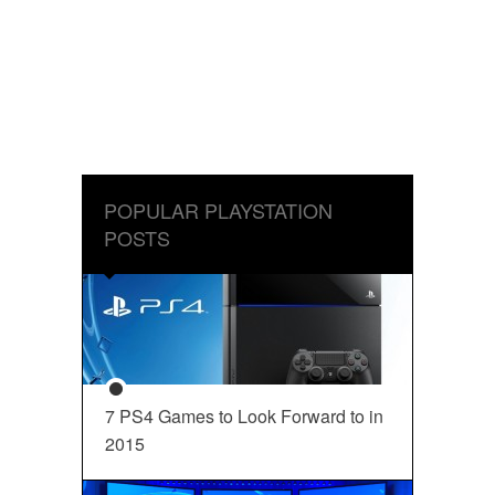
POPULAR PLAYSTATION
POSTS
7 PS4 Games to Look Forward to in
2015