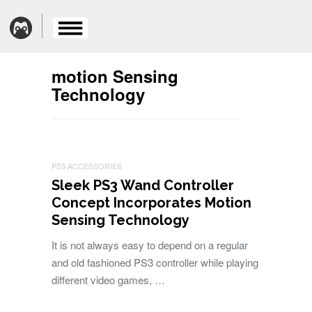
motion Sensing
Technology
PS3 ACCESSORIES
Sleek PS3 Wand Controller
Concept Incorporates Motion
Sensing Technology
It is not always easy to depend on a regular
and old fashioned PS3 controller while playing
different video games, …