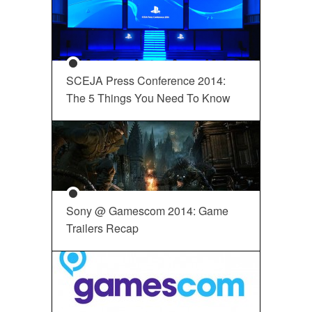
SCEJA Press Conference 2014:
The 5 Things You Need To Know
Sony @ Gamescom 2014: Game
Trailers Recap