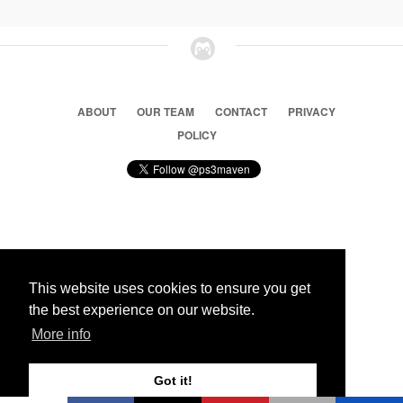
ABOUT
OUR TEAM
CONTACT
PRIVACY
POLICY
© 2026 Ps3 Maven. Magnet Information System LTD,
Inspired by users.
This website uses cookies to ensure you get
the best experience on our website.
Partners
More info
Got it!