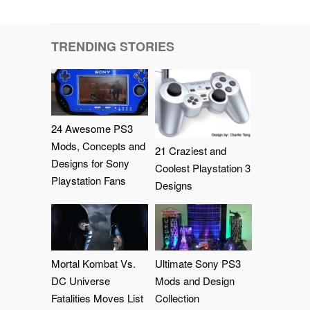
TRENDING STORIES
24 Awesome PS3
Mods, Concepts and
21 Craziest and
Designs for Sony
Coolest Playstation 3
Playstation Fans
Designs
Mortal Kombat Vs.
Ultimate Sony PS3
DC Universe
Mods and Design
Fatalities Moves List
Collection