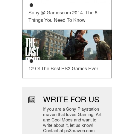
Sony @ Gamescom 2014: The 5
Things You Need To Know
12 Of The Best PS3 Games Ever
WRITE FOR US
If you are a Sony Playstation
maven that loves Gaming, Art
and Cool Mods and want to
write about it, let us know!
Contact at ps3maven.com