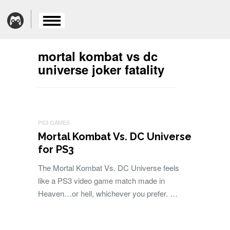
mortal kombat vs dc
universe joker fatality
PS3 GAMES
Mortal Kombat Vs. DC Universe
for PS3
The Mortal Kombat Vs. DC Universe feels
like a PS3 video game match made in
Heaven…or hell, whichever you prefer. …