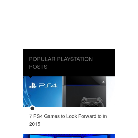
POPULAR PLAYSTATION
POSTS
7 PS4 Games to Look Forward to in
2015