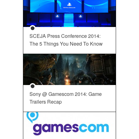
SCEJA Press Conference 2014:
The 5 Things You Need To Know
Sony @ Gamescom 2014: Game
Trailers Recap