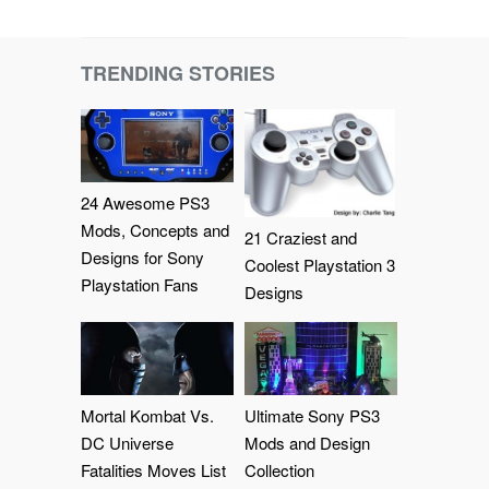
TRENDING STORIES
24 Awesome PS3
Mods, Concepts and
21 Craziest and
Designs for Sony
Coolest Playstation 3
Playstation Fans
Designs
Mortal Kombat Vs.
Ultimate Sony PS3
DC Universe
Mods and Design
Fatalities Moves List
Collection