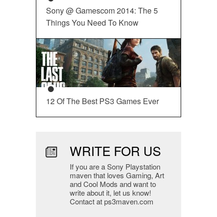
Sony @ Gamescom 2014: The 5
Things You Need To Know
12 Of The Best PS3 Games Ever
WRITE FOR US
If you are a Sony Playstation
maven that loves Gaming, Art
and Cool Mods and want to
write about it, let us know!
Contact at ps3maven.com