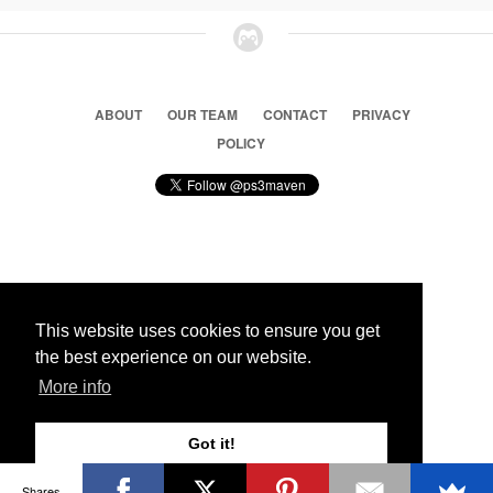
ABOUT
OUR TEAM
CONTACT
PRIVACY
POLICY
© 2026 Ps3 Maven. Magnet Information System LTD,
Inspired by users.
This website uses cookies to ensure you get
the best experience on our website.
Partners
More info
Got it!
Shares