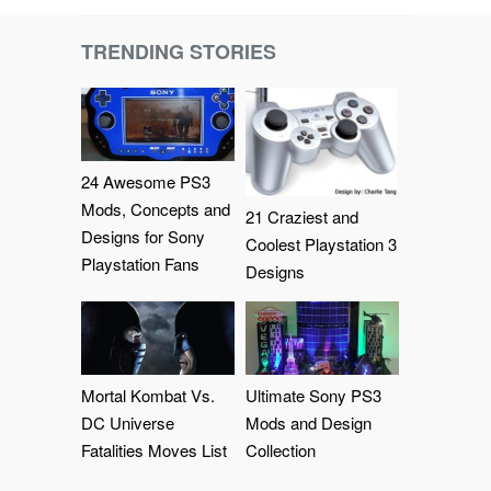
TRENDING STORIES
24 Awesome PS3
Mods, Concepts and
21 Craziest and
Designs for Sony
Coolest Playstation 3
Playstation Fans
Designs
Mortal Kombat Vs.
Ultimate Sony PS3
DC Universe
Mods and Design
Fatalities Moves List
Collection