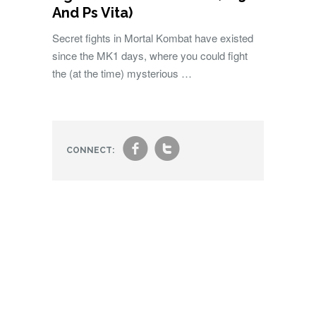
And Ps Vita)
Secret fights in Mortal Kombat have existed
since the MK1 days, where you could fight
the (at the time) mysterious …
f
t
CONNECT: