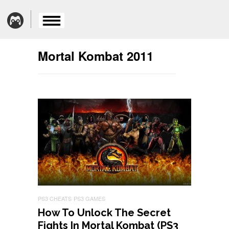
Mortal Kombat 2011
PS3 CHEATS
PS3 GAMES
How To Unlock The Secret
Fights In Mortal Kombat (PS3