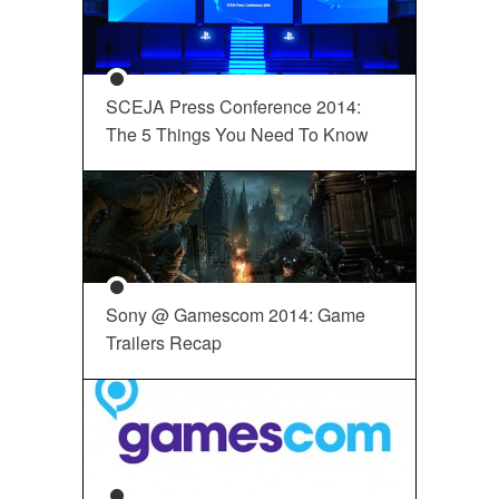
SCEJA Press Conference 2014:
The 5 Things You Need To Know
Sony @ Gamescom 2014: Game
Trailers Recap