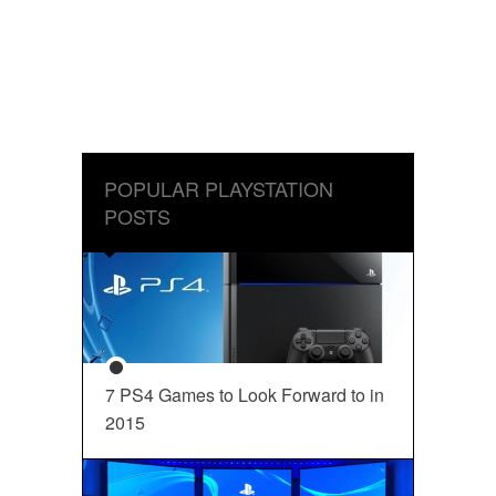
POPULAR PLAYSTATION
POSTS
7 PS4 Games to Look Forward to in
2015