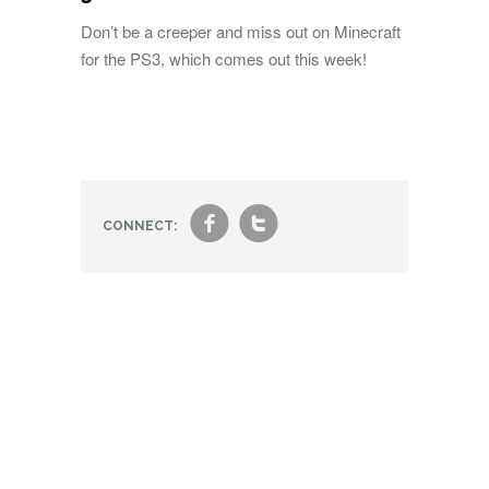
Don’t be a creeper and miss out on Minecraft
for the PS3, which comes out this week!
f
t
CONNECT: