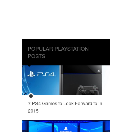
POPULAR PLAYSTATION
POSTS
7 PS4 Games to Look Forward to in
2015