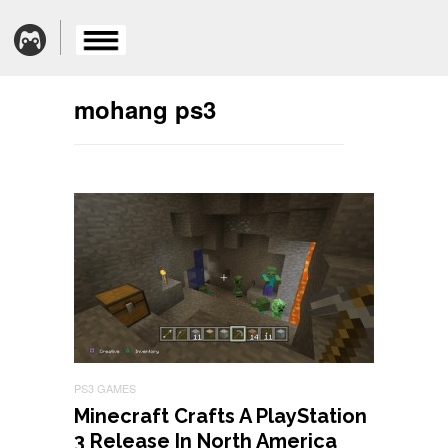
mohang ps3
PS3 GAMES
Minecraft Crafts A PlayStation
3 Release In North America