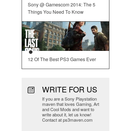
Sony @ Gamescom 2014: The 5
Things You Need To Know
12 Of The Best PS3 Games Ever
WRITE FOR US
If you are a Sony Playstation
maven that loves Gaming, Art
and Cool Mods and want to
write about it, let us know!
Contact at ps3maven.com