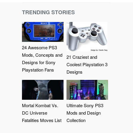
TRENDING STORIES
24 Awesome PS3
Mods, Concepts and
21 Craziest and
Designs for Sony
Coolest Playstation 3
Playstation Fans
Designs
Mortal Kombat Vs.
Ultimate Sony PS3
DC Universe
Mods and Design
Fatalities Moves List
Collection