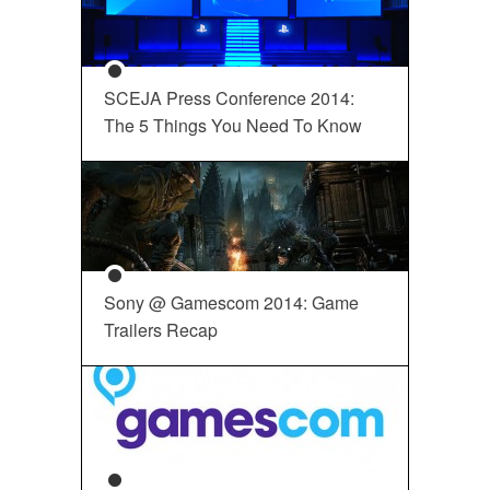
SCEJA Press Conference 2014:
The 5 Things You Need To Know
Sony @ Gamescom 2014: Game
Trailers Recap