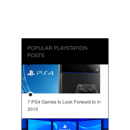
POPULAR PLAYSTATION
POSTS
7 PS4 Games to Look Forward to in
2015