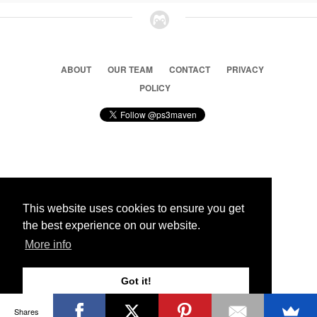
ABOUT
OUR TEAM
CONTACT
PRIVACY
POLICY
© 2026 Ps3 Maven. Magnet Information System LTD,
Inspired by users.
This website uses cookies to ensure you get
the best experience on our website.
Partners
More info
Got it!
Shares