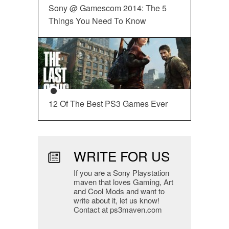
Sony @ Gamescom 2014: The 5
Things You Need To Know
12 Of The Best PS3 Games Ever
WRITE FOR US
If you are a Sony Playstation
maven that loves Gaming, Art
and Cool Mods and want to
write about it, let us know!
Contact at ps3maven.com