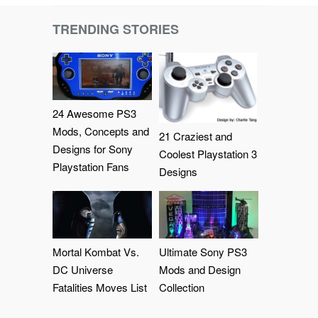
TRENDING STORIES
24 Awesome PS3
Mods, Concepts and
21 Craziest and
Designs for Sony
Coolest Playstation 3
Playstation Fans
Designs
Mortal Kombat Vs.
Ultimate Sony PS3
DC Universe
Mods and Design
Fatalities Moves List
Collection