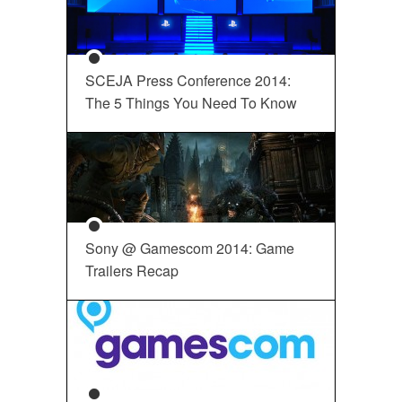
SCEJA Press Conference 2014:
The 5 Things You Need To Know
Sony @ Gamescom 2014: Game
Trailers Recap