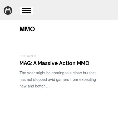
MMO
PS3 GAMES
MAG: A Massive Action MMO
The year might be coming to a close but that
has not stopped avid gamers from expecting
new and better …