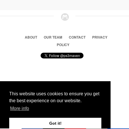
ABOUT
OUR TEAM
CONTACT
PRIVACY
POLICY
© 2026 Ps3 Maven. Magnet Information System LTD,
Inspired by users.
This website uses cookies to ensure you get
the best experience on our website.
Partners
More info
Got it!