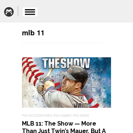
mlb 11
PS3 ACCESSORIES
PS3 GAMES
PS3 NEWS
MLB 11: The Show — More
Than Just Twin’s Mauer, But A