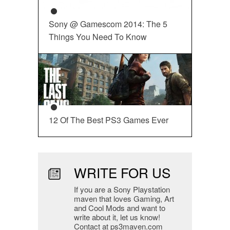
Sony @ Gamescom 2014: The 5
Things You Need To Know
12 Of The Best PS3 Games Ever
WRITE FOR US
If you are a Sony Playstation
maven that loves Gaming, Art
and Cool Mods and want to
write about it, let us know!
Contact at ps3maven.com