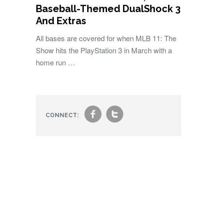
Baseball-Themed DualShock 3
And Extras
All bases are covered for when MLB 11: The
Show hits the PlayStation 3 in March with a
home run …
f
t
CONNECT: