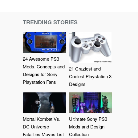
TRENDING STORIES
24 Awesome PS3
Mods, Concepts and
21 Craziest and
Designs for Sony
Coolest Playstation 3
Playstation Fans
Designs
Mortal Kombat Vs.
Ultimate Sony PS3
DC Universe
Mods and Design
Fatalities Moves List
Collection