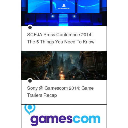
SCEJA Press Conference 2014:
The 5 Things You Need To Know
Sony @ Gamescom 2014: Game
Trailers Recap