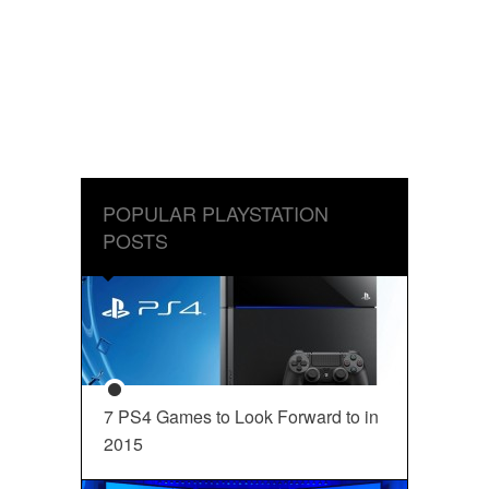
POPULAR PLAYSTATION
POSTS
7 PS4 Games to Look Forward to in
2015