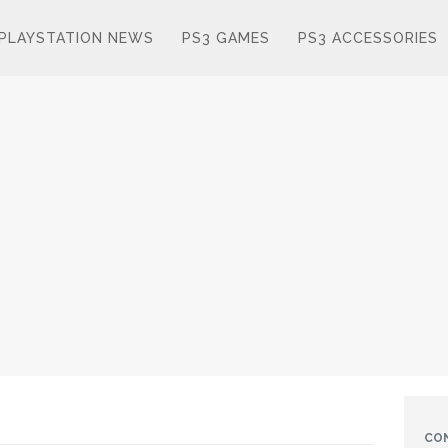
PLAYSTATION NEWS
PS3 GAMES
PS3 ACCESSORIES
CO