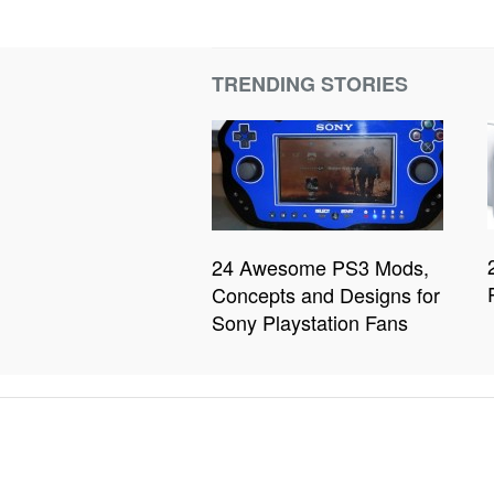
TRENDING STORIES
24 Awesome PS3 Mods,
Concepts and Designs for
Sony Playstation Fans