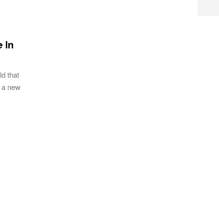
 In
d that
, a new