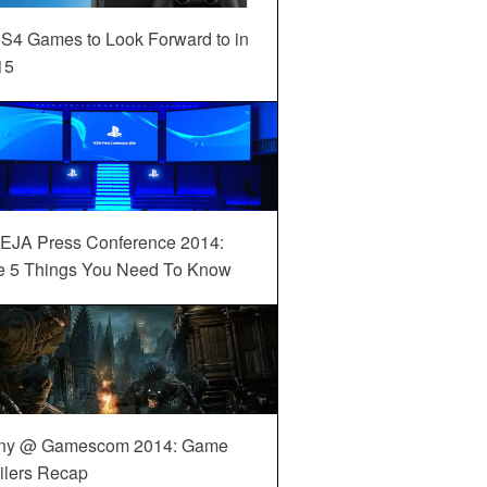
S4 Games to Look Forward to in
15
EJA Press Conference 2014:
e 5 Things You Need To Know
ny @ Gamescom 2014: Game
ilers Recap