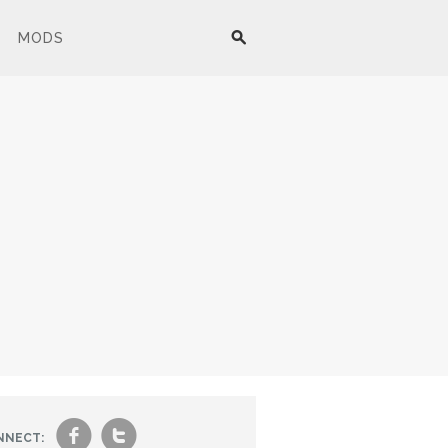
MODS
f
t
NNECT: