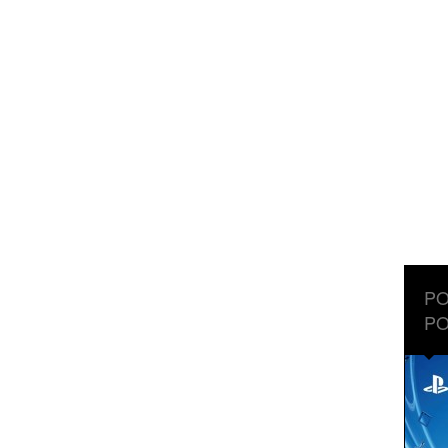
PO
PO