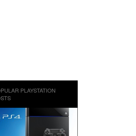
PULAR PLAYSTATION
STS