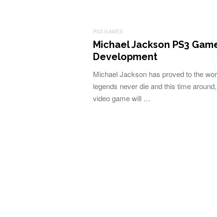
PS3 GAMES
Michael Jackson PS3 Game
Development
Michael Jackson has proved to the worl
legends never die and this time around
video game will …