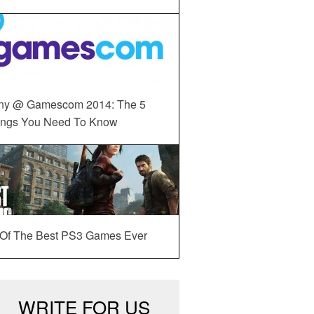
ny @ Gamescom 2014: The 5
ings You Need To Know
 Of The Best PS3 Games Ever
WRITE FOR US