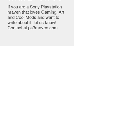
If you are a Sony Playstation
maven that loves Gaming, Art
and Cool Mods and want to
write about it, let us know!
Contact at ps3maven.com