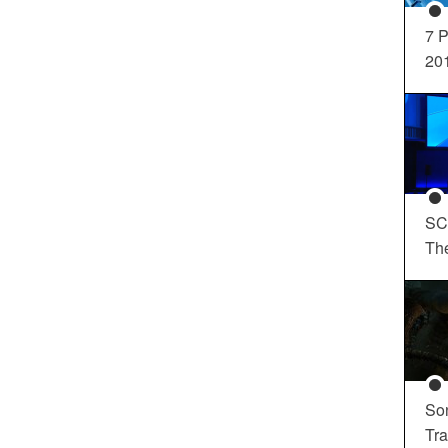
7 P
20
SC
Th
So
Tra