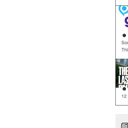
So
Th
12