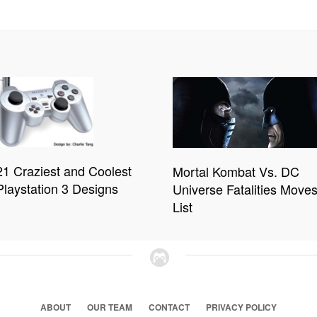
21 Craziest and Coolest
Mortal Kombat Vs. DC
Playstation 3 Designs
Universe Fatalities Move
List
ABOUT
OUR TEAM
CONTACT
PRIVACY POLICY