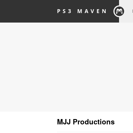
PS3 MAVEN
MJJ Productions