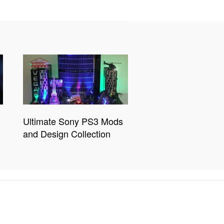
Ultimate Sony PS3 Mods
s
and Design Collection