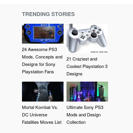
TRENDING STORIES
24 Awesome PS3
Mods, Concepts and
21 Craziest and
Designs for Sony
Coolest Playstation 3
Playstation Fans
Designs
Mortal Kombat Vs.
Ultimate Sony PS3
DC Universe
Mods and Design
Fatalities Moves List
Collection