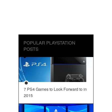
POPULAR PLAYSTATION
POSTS
7 PS4 Games to Look Forward to in
2015