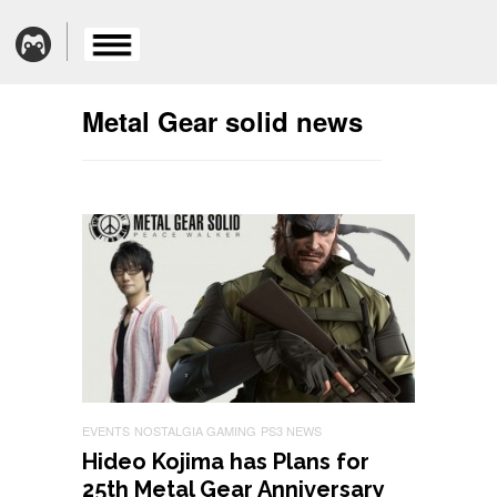
Metal Gear solid news
EVENTS
NOSTALGIA GAMING
PS3 NEWS
Hideo Kojima has Plans for
25th Metal Gear Anniversary