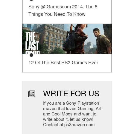
Sony @ Gamescom 2014: The 5
Things You Need To Know
12 Of The Best PS3 Games Ever
WRITE FOR US
If you are a Sony Playstation
maven that loves Gaming, Art
and Cool Mods and want to
write about it, let us know!
Contact at ps3maven.com