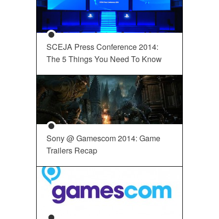
SCEJA Press Conference 2014:
The 5 Things You Need To Know
Sony @ Gamescom 2014: Game
Trailers Recap