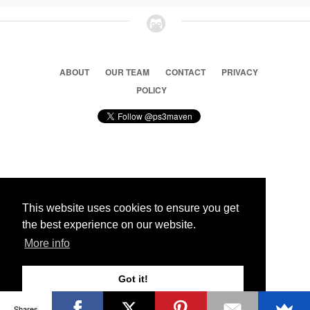
ABOUT
OUR TEAM
CONTACT
PRIVACY
POLICY
© 2026 Ps3 Maven. Magnet Information System LTD,
Inspired by users.
This website uses cookies to ensure you get
the best experience on our website.
Partners
More info
Got it!
Shares