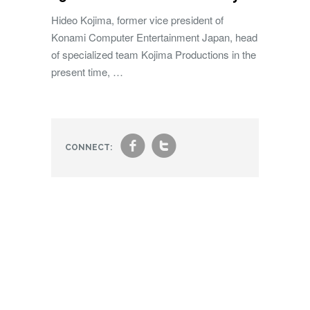
Hideo Kojima, former vice president of
Konami Computer Entertainment Japan, head
of specialized team Kojima Productions in the
present time, …
f
t
CONNECT: