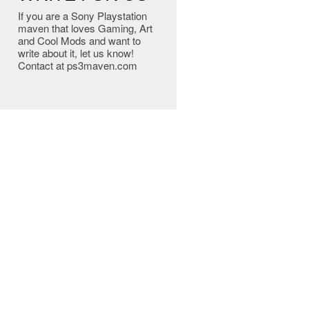
If you are a Sony Playstation
maven that loves Gaming, Art
and Cool Mods and want to
write about it, let us know!
Contact at ps3maven.com