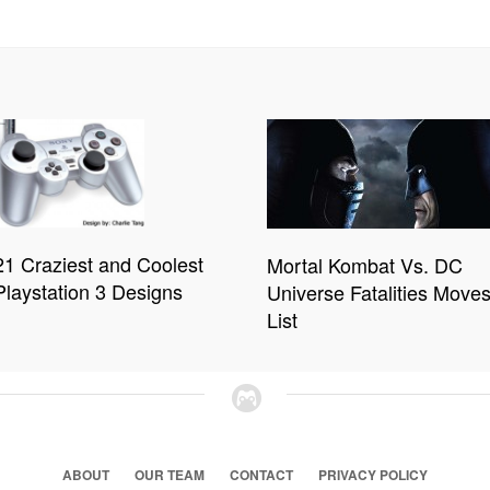
21 Craziest and Coolest
Mortal Kombat Vs. DC
Playstation 3 Designs
Universe Fatalities Move
List
ABOUT
OUR TEAM
CONTACT
PRIVACY POLICY