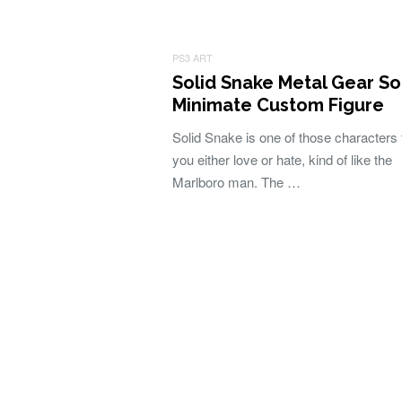
PS3 ART
Solid Snake Metal Gear So
Minimate Custom Figure
Solid Snake is one of those characters 
you either love or hate, kind of like the
Marlboro man. The …