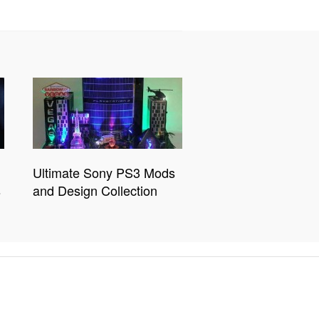
Ultimate Sony PS3 Mods
s
and Design Collection