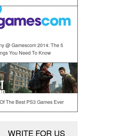
ny @ Gamescom 2014: The 5
ings You Need To Know
 Of The Best PS3 Games Ever
WRITE FOR US