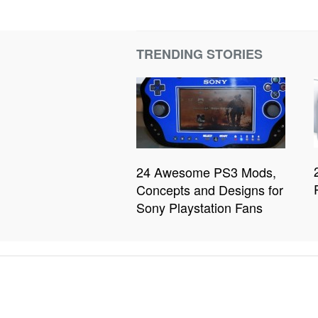
TRENDING STORIES
24 Awesome PS3 Mods,
Concepts and Designs for
Sony Playstation Fans