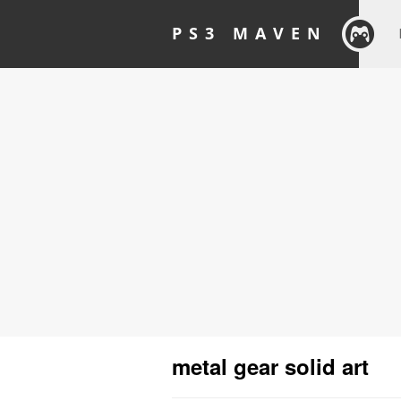
PS3 MAVEN
metal gear solid art