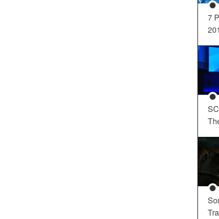
7 P
20
SC
Th
So
Tra