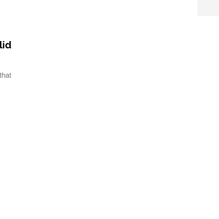
lid
that