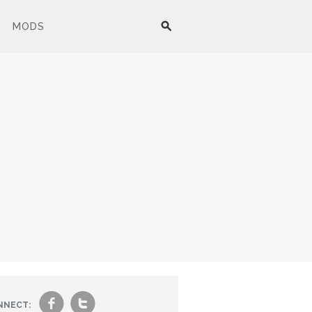
MODS
f
t
NNECT: