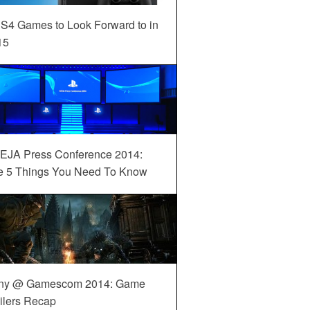
S4 Games to Look Forward to in
15
EJA Press Conference 2014:
e 5 Things You Need To Know
ny @ Gamescom 2014: Game
ilers Recap