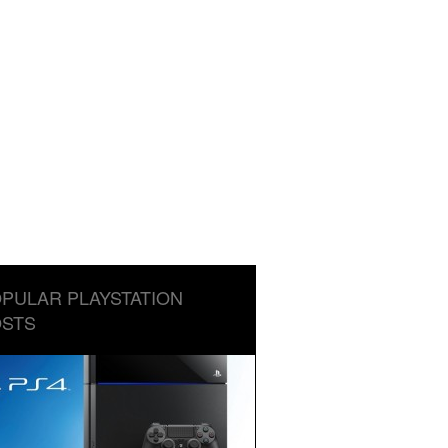
PULAR PLAYSTATION
STS