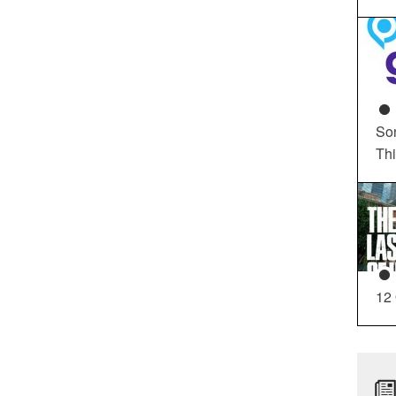
So
Th
12