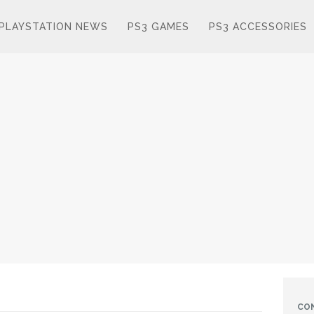
PLAYSTATION NEWS
PS3 GAMES
PS3 ACCESSORIES
CO