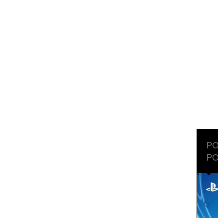
PO
PO