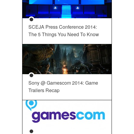
SCEJA Press Conference 2014:
The 5 Things You Need To Know
Sony @ Gamescom 2014: Game
Trailers Recap