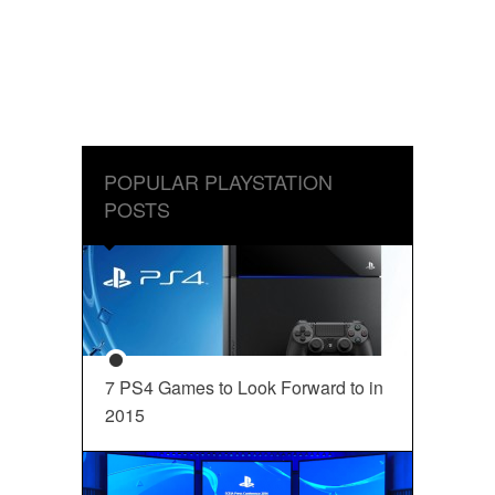
POPULAR PLAYSTATION
POSTS
7 PS4 Games to Look Forward to in
2015