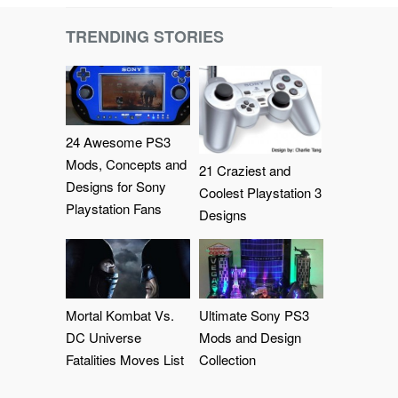
TRENDING STORIES
24 Awesome PS3
Mods, Concepts and
21 Craziest and
Designs for Sony
Coolest Playstation 3
Playstation Fans
Designs
Mortal Kombat Vs.
Ultimate Sony PS3
DC Universe
Mods and Design
Fatalities Moves List
Collection