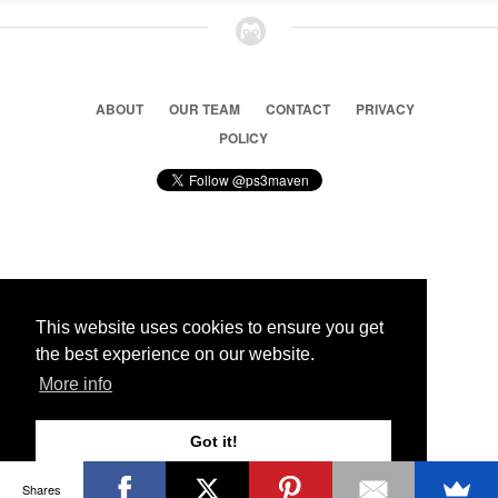
ABOUT
OUR TEAM
CONTACT
PRIVACY
POLICY
© 2026 Ps3 Maven. Magnet Information System LTD,
Inspired by users.
This website uses cookies to ensure you get
the best experience on our website.
Partners
More info
Got it!
Shares