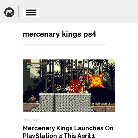
mercenary kings ps4
PS4 GAMES
Mercenary Kings Launches On
PlayStation 4 This April 1