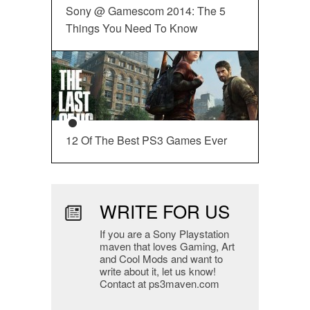
Sony @ Gamescom 2014: The 5
Things You Need To Know
12 Of The Best PS3 Games Ever
WRITE FOR US
If you are a Sony Playstation
maven that loves Gaming, Art
and Cool Mods and want to
write about it, let us know!
Contact at ps3maven.com