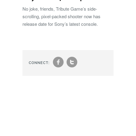
No joke, friends, Tribute Game’s side-
scrolling, pixel-packed shooter now has
release date for Sony’s latest console.
f
t
CONNECT: