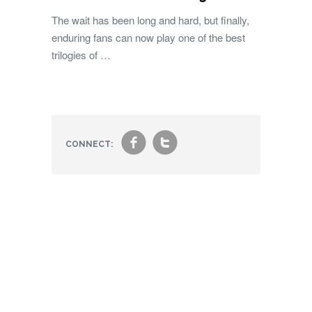
The wait has been long and hard, but finally,
enduring fans can now play one of the best
trilogies of …
f
t
CONNECT: