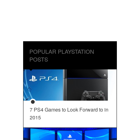
POPULAR PLAYSTATION
POSTS
7 PS4 Games to Look Forward to in
2015