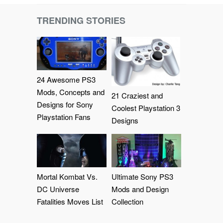
TRENDING STORIES
24 Awesome PS3
Mods, Concepts and
21 Craziest and
Designs for Sony
Coolest Playstation 3
Playstation Fans
Designs
Mortal Kombat Vs.
Ultimate Sony PS3
DC Universe
Mods and Design
Fatalities Moves List
Collection