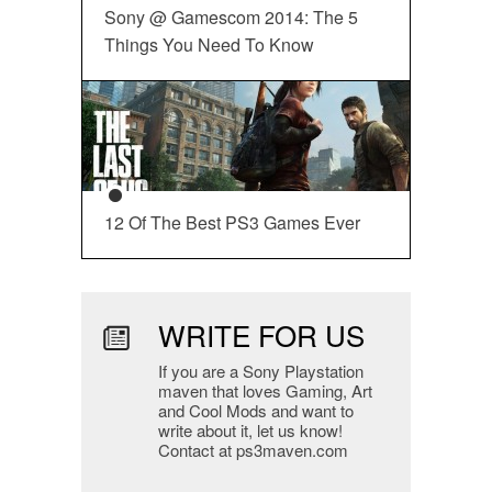
Sony @ Gamescom 2014: The 5
Things You Need To Know
12 Of The Best PS3 Games Ever
WRITE FOR US
If you are a Sony Playstation
maven that loves Gaming, Art
and Cool Mods and want to
write about it, let us know!
Contact at ps3maven.com