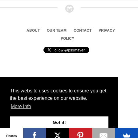
ABOUT
OUR TEAM
CONTACT
PRIVACY
POLICY
© 2026 Ps3 Maven. Magnet Information System LTD,
Inspired by users.
This website uses cookies to ensure you get
the best experience on our website.
Partners
More info
Got it!
Shares