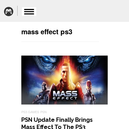
mass effect ps3
PS3 GAMES
PSN
PSN Update Finally Brings
Mass Effect To The PS3