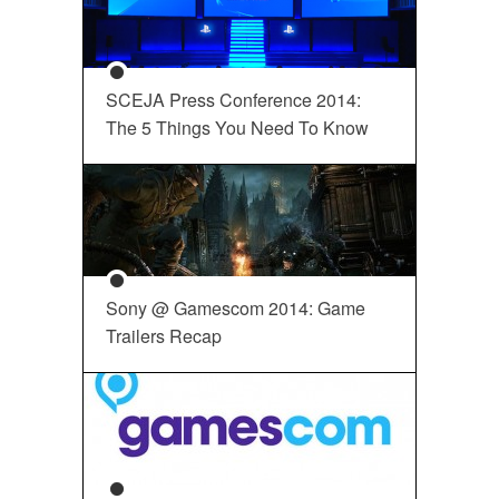
SCEJA Press Conference 2014:
The 5 Things You Need To Know
Sony @ Gamescom 2014: Game
Trailers Recap