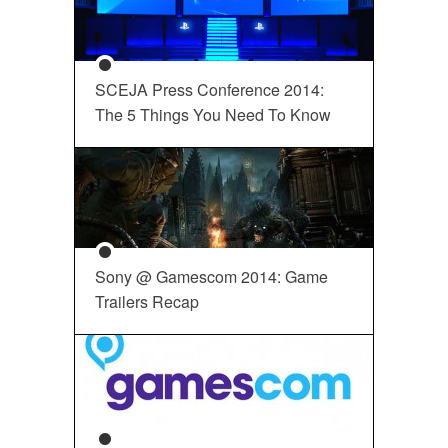
SCEJA Press Conference 2014:
The 5 Things You Need To Know
Sony @ Gamescom 2014: Game
Trailers Recap