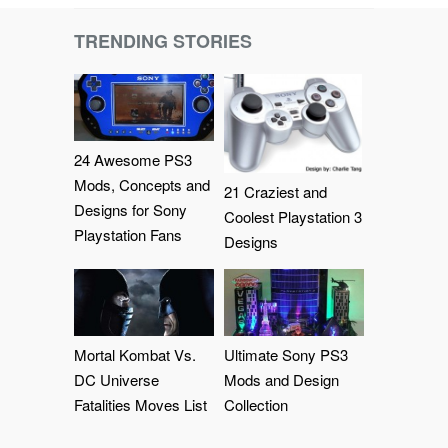
TRENDING STORIES
24 Awesome PS3
Mods, Concepts and
21 Craziest and
Designs for Sony
Coolest Playstation 3
Playstation Fans
Designs
Mortal Kombat Vs.
Ultimate Sony PS3
DC Universe
Mods and Design
Fatalities Moves List
Collection