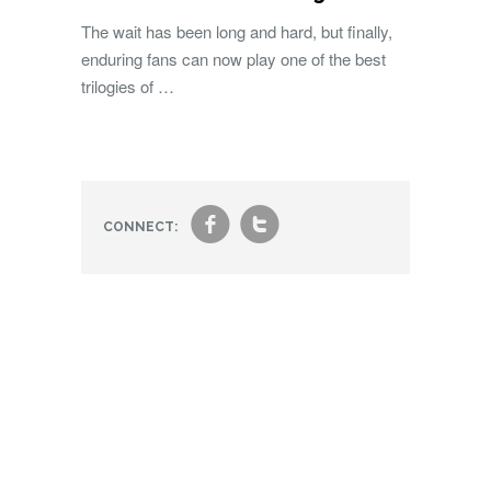
The wait has been long and hard, but finally,
enduring fans can now play one of the best
trilogies of …
f
t
CONNECT: