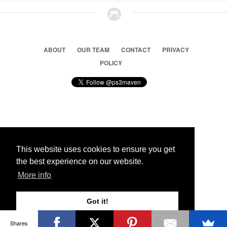
ABOUT
OUR TEAM
CONTACT
PRIVACY
POLICY
© 2026 Ps3 Maven. Magnet Information System LTD,
Inspired by users.
This website uses cookies to ensure you get
the best experience on our website.
Partners
More info
Got it!
Shares