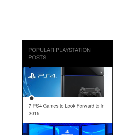
POPULAR PLAYSTATION
POSTS
7 PS4 Games to Look Forward to in
2015