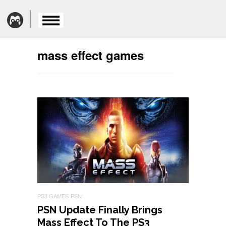
mass effect games
PS3 GAMES
PSN
PSN Update Finally Brings
Mass Effect To The PS3