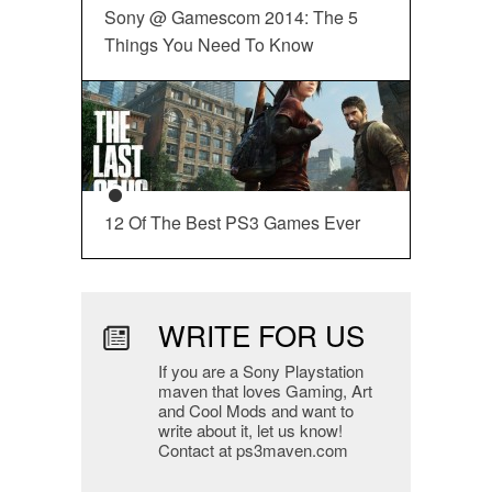
Sony @ Gamescom 2014: The 5
Things You Need To Know
12 Of The Best PS3 Games Ever
WRITE FOR US
If you are a Sony Playstation
maven that loves Gaming, Art
and Cool Mods and want to
write about it, let us know!
Contact at ps3maven.com