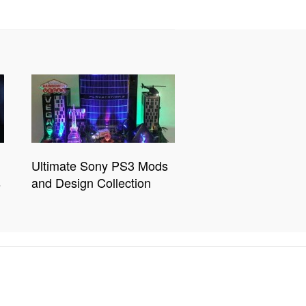
Ultimate Sony PS3 Mods
s
and Design Collection