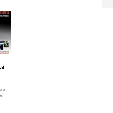
al
o a
s.