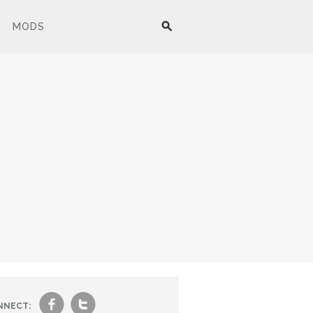
MODS
f
t
NNECT: