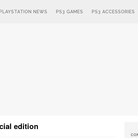
PLAYSTATION NEWS
PS3 GAMES
PS3 ACCESSORIES
ial edition
CO