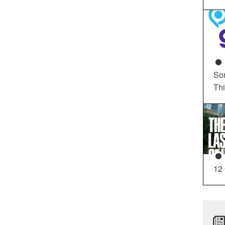
So
Th
12