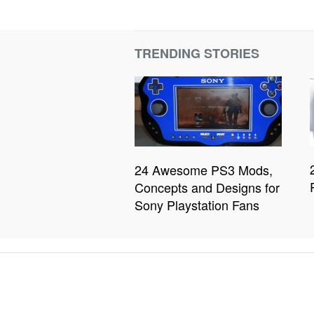
TRENDING STORIES
24 Awesome PS3 Mods,
Concepts and Designs for
Sony Playstation Fans