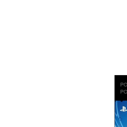
PO
PO