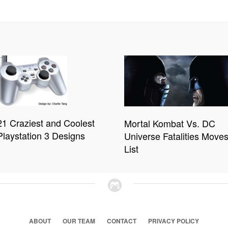
21 Craziest and Coolest
Mortal Kombat Vs. DC
Playstation 3 Designs
Universe Fatalities Move
List
ABOUT
OUR TEAM
CONTACT
PRIVACY POLICY