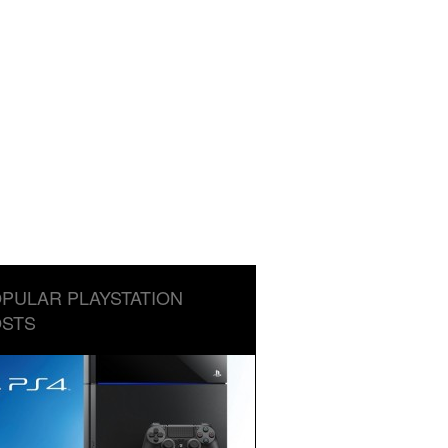
PULAR PLAYSTATION
STS