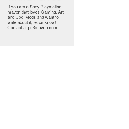
If you are a Sony Playstation
maven that loves Gaming, Art
and Cool Mods and want to
write about it, let us know!
Contact at ps3maven.com