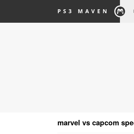
PS3 MAVEN
marvel vs capcom spec