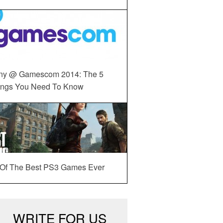
ny @ Gamescom 2014: The 5
ings You Need To Know
 Of The Best PS3 Games Ever
WRITE FOR US