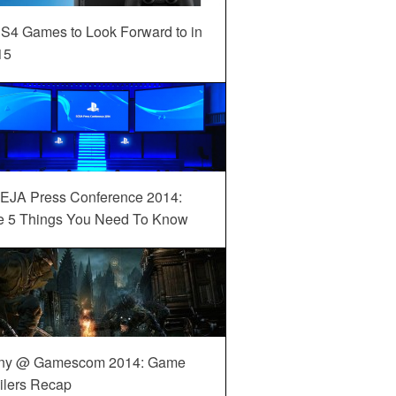
S4 Games to Look Forward to in
15
EJA Press Conference 2014:
e 5 Things You Need To Know
ny @ Gamescom 2014: Game
ilers Recap