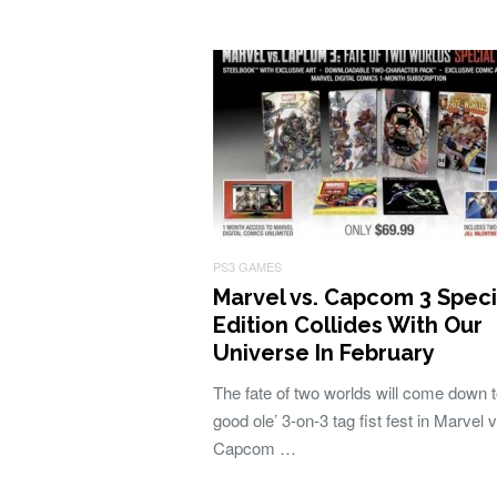
PS3 GAMES
Marvel vs. Capcom 3 Speci
Edition Collides With Our
Universe In February
The fate of two worlds will come down t
good ole’ 3-on-3 tag fist fest in Marvel v
Capcom …