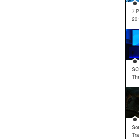
7 P
20
SC
Th
So
Tra