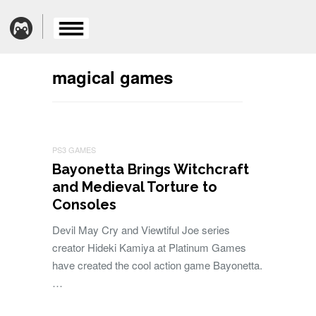
magical games
PS3 GAMES
Bayonetta Brings Witchcraft
and Medieval Torture to
Consoles
Devil May Cry and Viewtiful Joe series
creator Hideki Kamiya at Platinum Games
have created the cool action game Bayonetta.
…