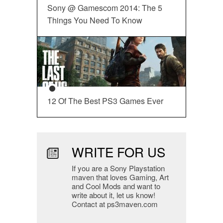
Sony @ Gamescom 2014: The 5
Things You Need To Know
12 Of The Best PS3 Games Ever
WRITE FOR US
If you are a Sony Playstation
maven that loves Gaming, Art
and Cool Mods and want to
write about it, let us know!
Contact at ps3maven.com