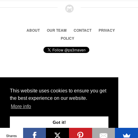
ABOUT
OUR TEAM
CONTACT
PRIVACY
POLICY
© 2026 Ps3 Maven. Magnet Information System LTD,
Inspired by users.
This website uses cookies to ensure you get
the best experience on our website.
Partners
More info
Got it!
Shares