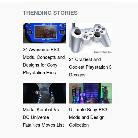
TRENDING STORIES
24 Awesome PS3
Mods, Concepts and
21 Craziest and
Designs for Sony
Coolest Playstation 3
Playstation Fans
Designs
Mortal Kombat Vs.
Ultimate Sony PS3
DC Universe
Mods and Design
Fatalities Moves List
Collection