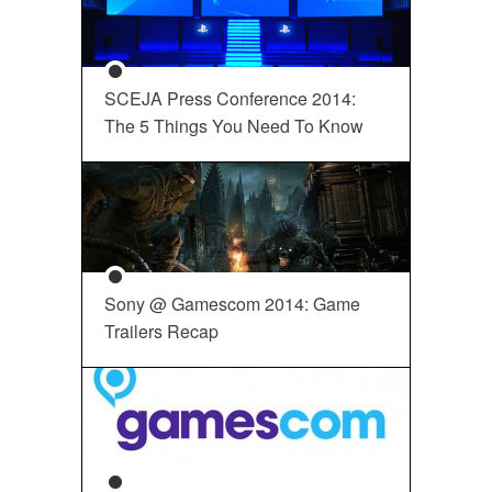
SCEJA Press Conference 2014:
The 5 Things You Need To Know
Sony @ Gamescom 2014: Game
Trailers Recap