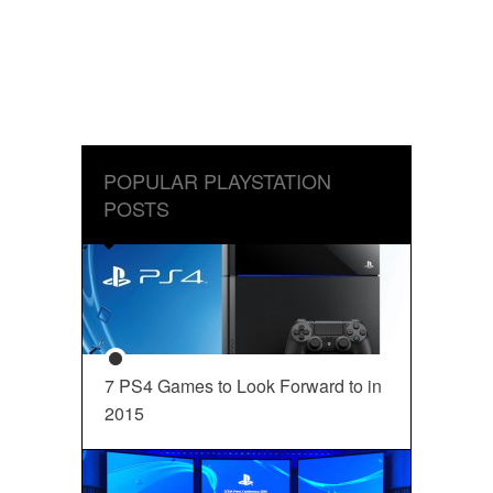
POPULAR PLAYSTATION
POSTS
7 PS4 Games to Look Forward to in
2015