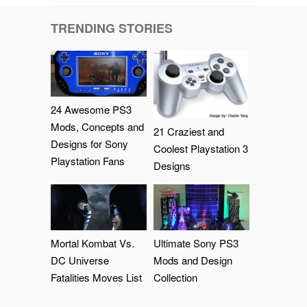
TRENDING STORIES
24 Awesome PS3
Mods, Concepts and
21 Craziest and
Designs for Sony
Coolest Playstation 3
Playstation Fans
Designs
Mortal Kombat Vs.
Ultimate Sony PS3
DC Universe
Mods and Design
Fatalities Moves List
Collection