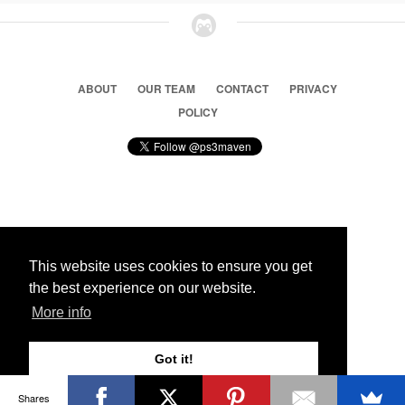
ABOUT
OUR TEAM
CONTACT
PRIVACY
POLICY
© 2026 Ps3 Maven. Magnet Information System LTD,
Inspired by users.
This website uses cookies to ensure you get
the best experience on our website.
Partners
More info
Got it!
Shares