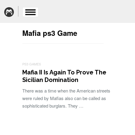
Mafia ps3 Game
PS3 GAMES
Mafia II Is Again To Prove The
Sicilian Domination
There was a time when the American streets
were ruled by Mafias also can be called as
sophisticated burglars. They …