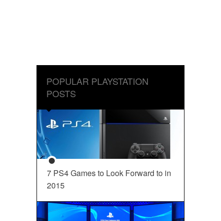
POPULAR PLAYSTATION
POSTS
7 PS4 Games to Look Forward to in
2015