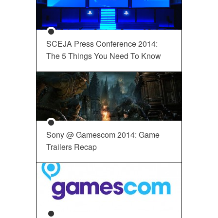
SCEJA Press Conference 2014:
The 5 Things You Need To Know
Sony @ Gamescom 2014: Game
Trailers Recap