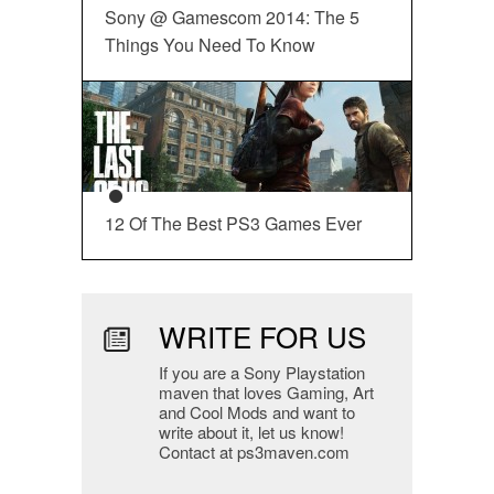
Sony @ Gamescom 2014: The 5
Things You Need To Know
12 Of The Best PS3 Games Ever
WRITE FOR US
If you are a Sony Playstation
maven that loves Gaming, Art
and Cool Mods and want to
write about it, let us know!
Contact at ps3maven.com