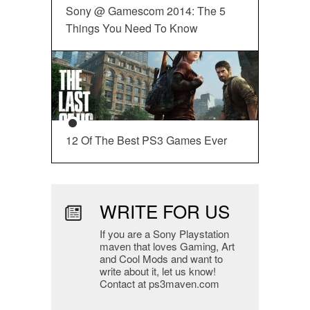
Sony @ Gamescom 2014: The 5
Things You Need To Know
12 Of The Best PS3 Games Ever
WRITE FOR US
If you are a Sony Playstation
maven that loves Gaming, Art
and Cool Mods and want to
write about it, let us know!
Contact at ps3maven.com