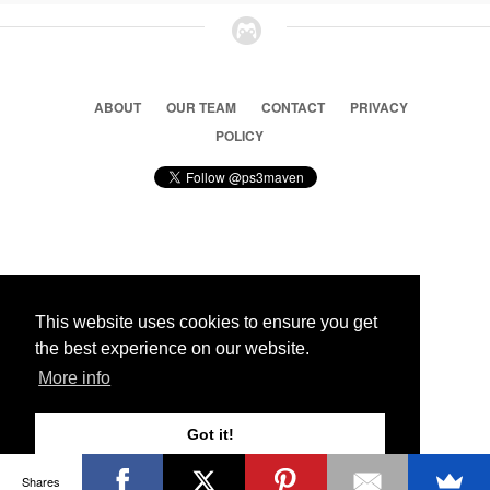
ABOUT
OUR TEAM
CONTACT
PRIVACY
POLICY
© 2026 Ps3 Maven. Magnet Information System LTD,
Inspired by users.
This website uses cookies to ensure you get
the best experience on our website.
Partners
More info
Got it!
Shares