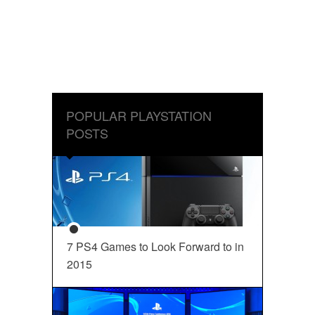
POPULAR PLAYSTATION
POSTS
7 PS4 Games to Look Forward to in
2015