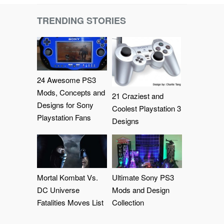
TRENDING STORIES
24 Awesome PS3
Mods, Concepts and
21 Craziest and
Designs for Sony
Coolest Playstation 3
Playstation Fans
Designs
Mortal Kombat Vs.
Ultimate Sony PS3
DC Universe
Mods and Design
Fatalities Moves List
Collection