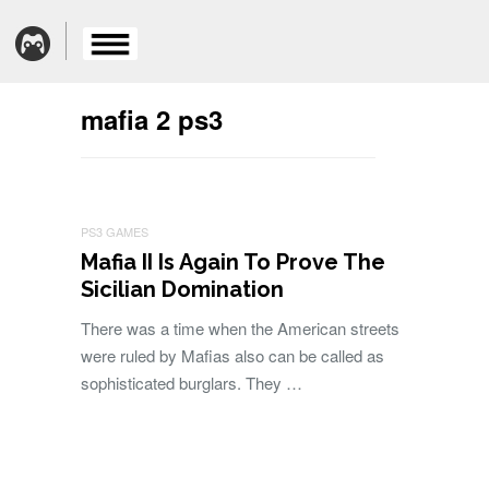
mafia 2 ps3
PS3 GAMES
Mafia II Is Again To Prove The
Sicilian Domination
There was a time when the American streets
were ruled by Mafias also can be called as
sophisticated burglars. They …