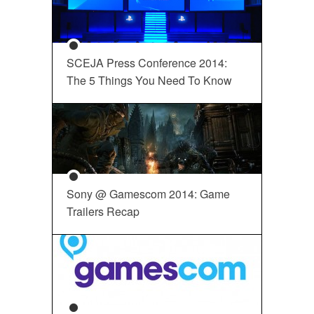
SCEJA Press Conference 2014:
The 5 Things You Need To Know
Sony @ Gamescom 2014: Game
Trailers Recap