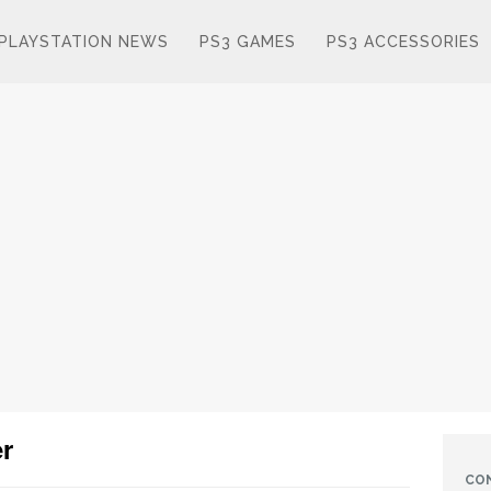
PLAYSTATION NEWS
PS3 GAMES
PS3 ACCESSORIES
er
CO