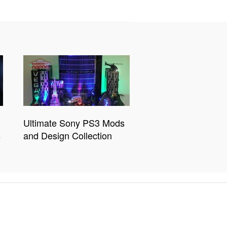
Ultimate Sony PS3 Mods
s
and Design Collection