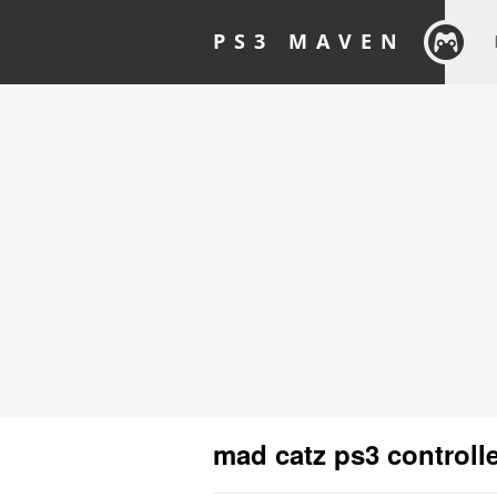
PS3 MAVEN
mad catz ps3 controll