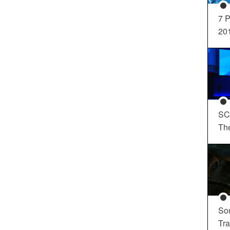
7 P
20
SC
Th
So
Tra