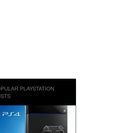
PULAR PLAYSTATION
STS