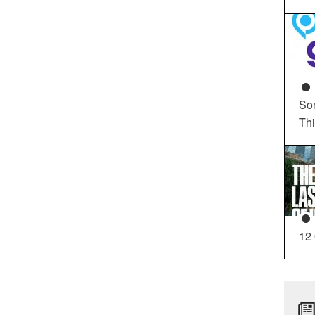
So
Th
12