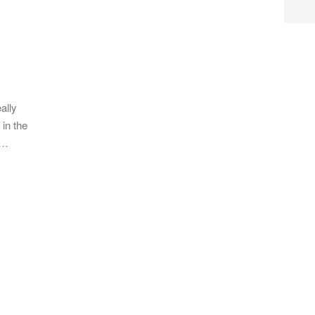
ally
 in the
 …