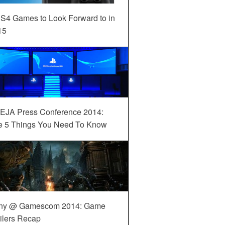
S4 Games to Look Forward to in
15
EJA Press Conference 2014:
e 5 Things You Need To Know
ny @ Gamescom 2014: Game
ilers Recap