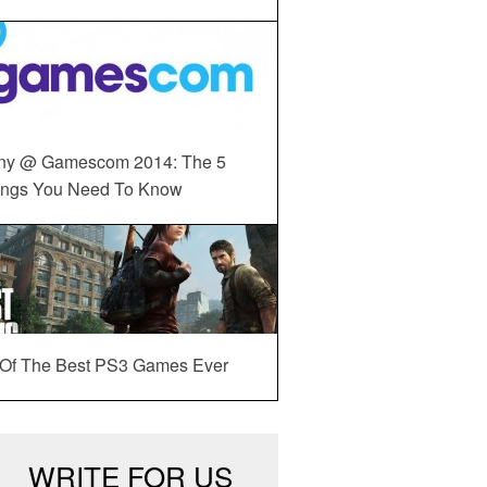
ny @ Gamescom 2014: The 5
ings You Need To Know
 Of The Best PS3 Games Ever
WRITE FOR US