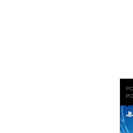
PO
PO