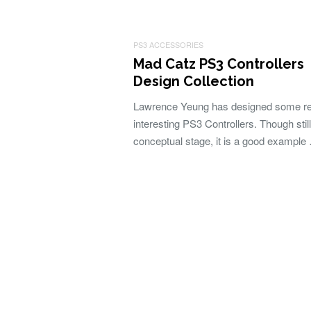
PS3 ACCESSORIES
Mad Catz PS3 Controllers
Design Collection
Lawrence Yeung has designed some re
interesting PS3 Controllers. Though still
conceptual stage, it is a good example