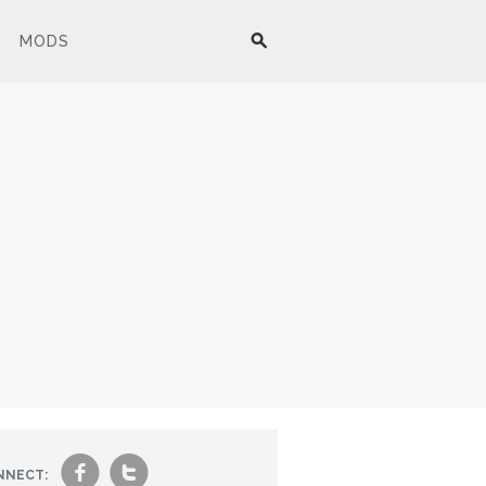
MODS
f
t
NNECT: