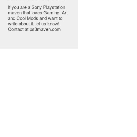
If you are a Sony Playstation
maven that loves Gaming, Art
and Cool Mods and want to
write about it, let us know!
Contact at ps3maven.com