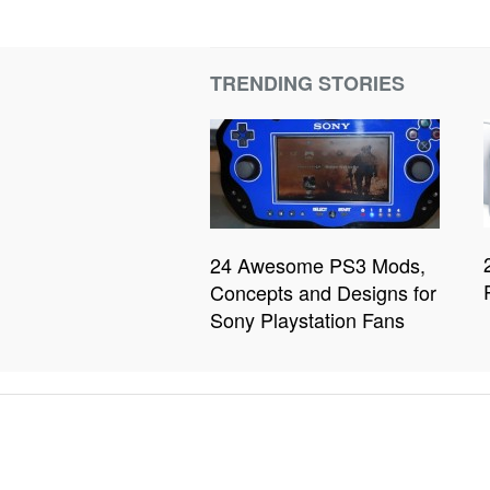
TRENDING STORIES
24 Awesome PS3 Mods,
Concepts and Designs for
Sony Playstation Fans