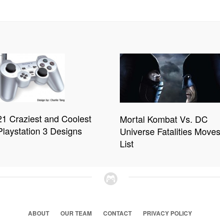
21 Craziest and Coolest
Mortal Kombat Vs. DC
Playstation 3 Designs
Universe Fatalities Move
List
ABOUT
OUR TEAM
CONTACT
PRIVACY POLICY