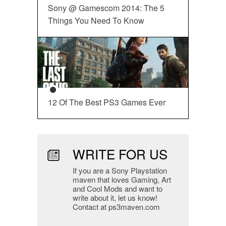
Sony @ Gamescom 2014: The 5
Things You Need To Know
12 Of The Best PS3 Games Ever
WRITE FOR US
If you are a Sony Playstation
maven that loves Gaming, Art
and Cool Mods and want to
write about it, let us know!
Contact at ps3maven.com