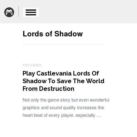
Lords of Shadow
PS3 GAMES
Play Castlevania Lords Of
Shadow To Save The World
From Destruction
Not only the game story but even wonderful
graphics and sound quality increases the
heart beat of every player, especially …