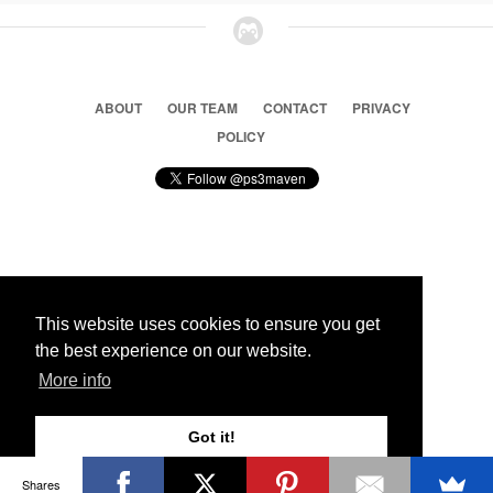
ABOUT
OUR TEAM
CONTACT
PRIVACY
POLICY
© 2026 Ps3 Maven. Magnet Information System LTD,
Inspired by users.
This website uses cookies to ensure you get
the best experience on our website.
Partners
More info
Got it!
Shares