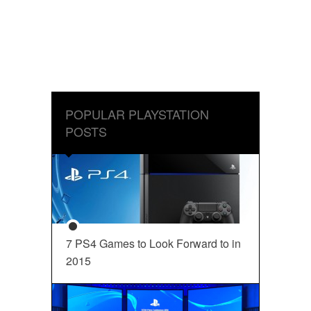
POPULAR PLAYSTATION
POSTS
7 PS4 Games to Look Forward to in
2015