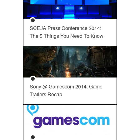
SCEJA Press Conference 2014:
The 5 Things You Need To Know
Sony @ Gamescom 2014: Game
Trailers Recap