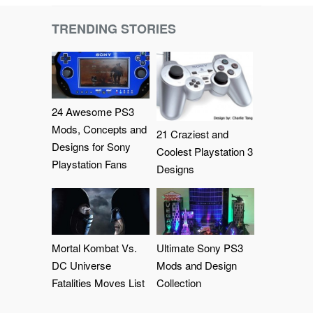
TRENDING STORIES
24 Awesome PS3
Mods, Concepts and
21 Craziest and
Designs for Sony
Coolest Playstation 3
Playstation Fans
Designs
Mortal Kombat Vs.
Ultimate Sony PS3
DC Universe
Mods and Design
Fatalities Moves List
Collection