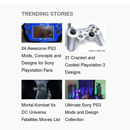
TRENDING STORIES
24 Awesome PS3
Mods, Concepts and
21 Craziest and
Designs for Sony
Coolest Playstation 3
Playstation Fans
Designs
Mortal Kombat Vs.
Ultimate Sony PS3
DC Universe
Mods and Design
Fatalities Moves List
Collection