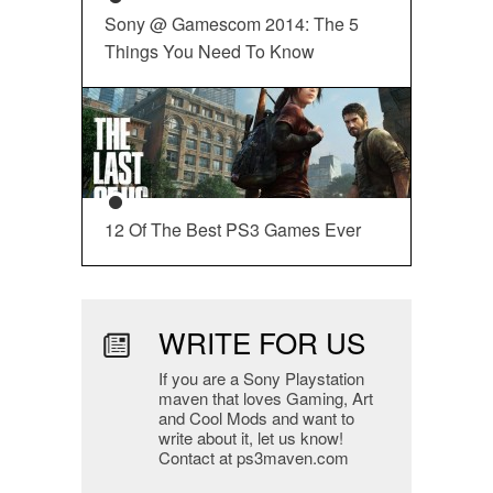
Sony @ Gamescom 2014: The 5
Things You Need To Know
12 Of The Best PS3 Games Ever
WRITE FOR US
If you are a Sony Playstation
maven that loves Gaming, Art
and Cool Mods and want to
write about it, let us know!
Contact at ps3maven.com