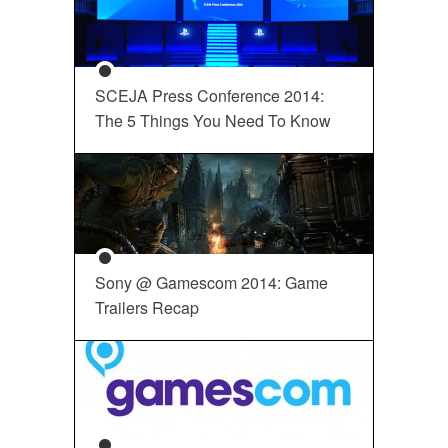
SCEJA Press Conference 2014:
The 5 Things You Need To Know
Sony @ Gamescom 2014: Game
Trailers Recap