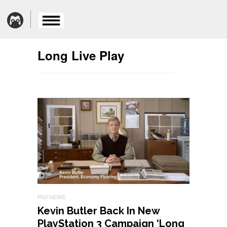
Long Live Play
PS3 NEWS
Kevin Butler Back In New
PlayStation 3 Campaign ‘Long