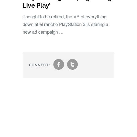
Live Play’
Thought to be retired, the VP of everything
down at el rancho PlayStation 3 is staring a
new ad campaign …
f
t
CONNECT: