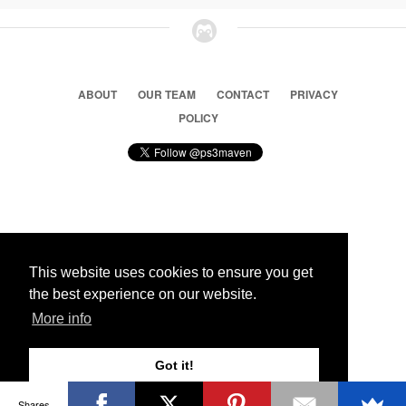
ABOUT
OUR TEAM
CONTACT
PRIVACY
POLICY
© 2026 Ps3 Maven. Magnet Information System LTD,
Inspired by users.
This website uses cookies to ensure you get
the best experience on our website.
Partners
More info
Got it!
Shares