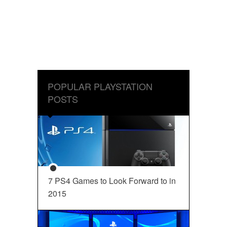
POPULAR PLAYSTATION
POSTS
7 PS4 Games to Look Forward to in
2015