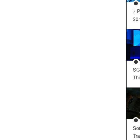
7 P
20
SC
Th
So
Tra