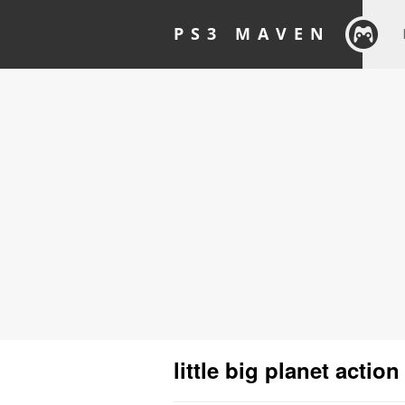
PS3 MAVEN
little big planet action