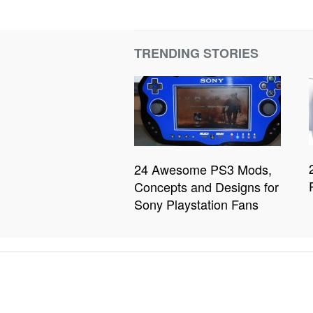
TRENDING STORIES
24 Awesome PS3 Mods,
Concepts and Designs for
Sony Playstation Fans