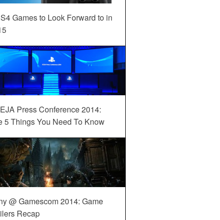
S4 Games to Look Forward to in
15
EJA Press Conference 2014:
e 5 Things You Need To Know
ny @ Gamescom 2014: Game
ilers Recap