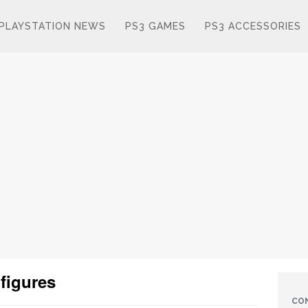
PLAYSTATION NEWS
PS3 GAMES
PS3 ACCESSORIES
 figures
CO