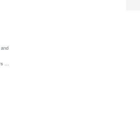
d and
ers …