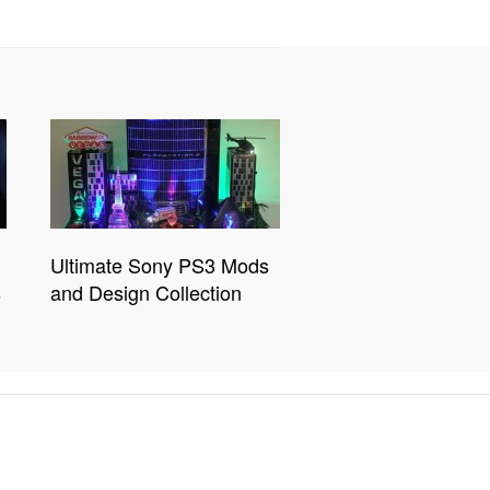
Ultimate Sony PS3 Mods
s
and Design Collection