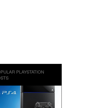
PULAR PLAYSTATION
STS