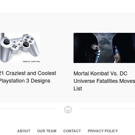
21 Craziest and Coolest
Mortal Kombat Vs. DC
Playstation 3 Designs
Universe Fatalities Move
List
ABOUT
OUR TEAM
CONTACT
PRIVACY POLICY