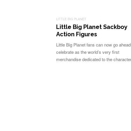
LITTLE BIG PLANET
Little Big Planet Sackboy
Action Figures
Little Big Planet fans can now go ahea
celebrate as the world’s very first
merchandise dedicated to the charact