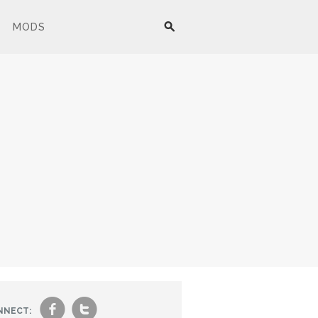
MODS
f
t
NNECT: