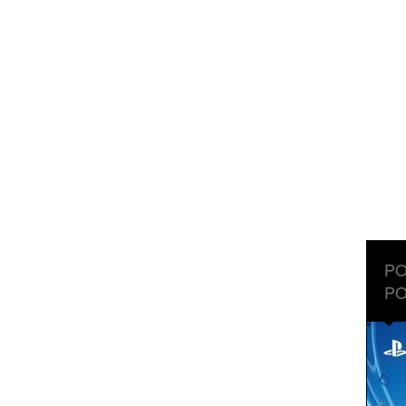
PO
PO