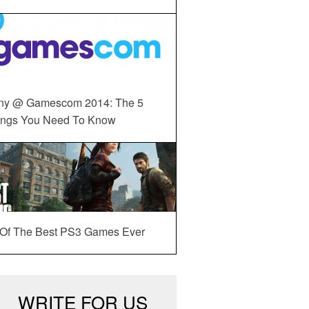
ny @ Gamescom 2014: The 5
ings You Need To Know
 Of The Best PS3 Games Ever
WRITE FOR US