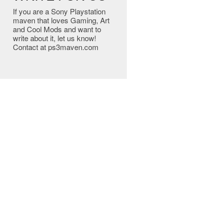
If you are a Sony Playstation
maven that loves Gaming, Art
and Cool Mods and want to
write about it, let us know!
Contact at ps3maven.com