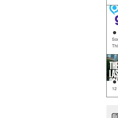
So
Th
12