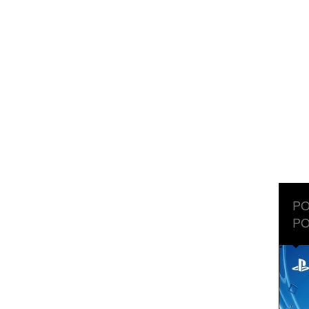
PO
PO