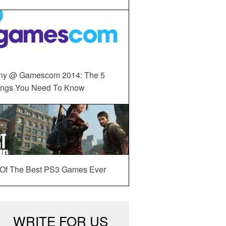
ny @ Gamescom 2014: The 5
ings You Need To Know
 Of The Best PS3 Games Ever
WRITE FOR US