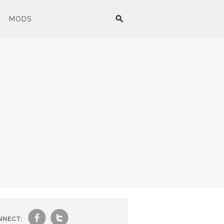
MODS
f
t
NNECT: