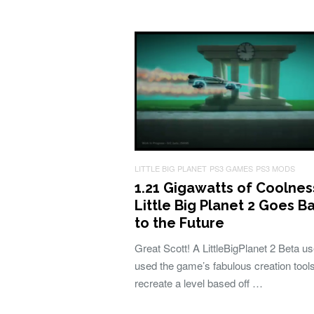
LITTLE BIG PLANET
PS3 GAMES
PS3 MODS
1.21 Gigawatts of Coolnes
Little Big Planet 2 Goes B
to the Future
Great Scott! A LittleBigPlanet 2 Beta u
used the game’s fabulous creation tools
recreate a level based off …