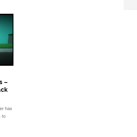
s –
ack
ser has
 to