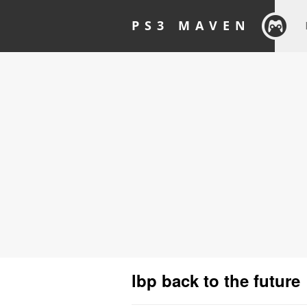
PS3 MAVEN
lbp back to the future