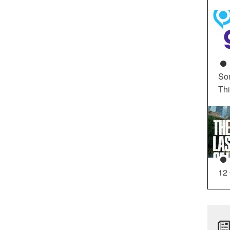
So
Th
12