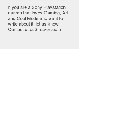
If you are a Sony Playstation
maven that loves Gaming, Art
and Cool Mods and want to
write about it, let us know!
Contact at ps3maven.com