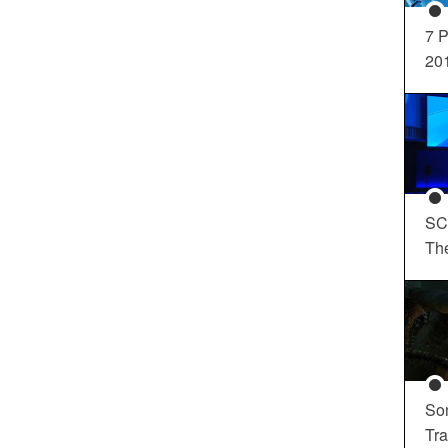
7 P
20
SC
Th
So
Tra