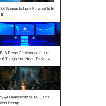
S4 Games to Look Forward to in
15
EJA Press Conference 2014:
e 5 Things You Need To Know
ny @ Gamescom 2014: Game
ilers Recap