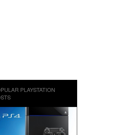
PULAR PLAYSTATION
STS