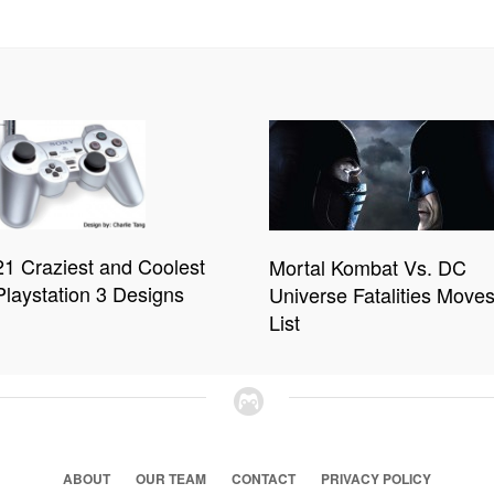
21 Craziest and Coolest
Mortal Kombat Vs. DC
Playstation 3 Designs
Universe Fatalities Move
List
ABOUT
OUR TEAM
CONTACT
PRIVACY POLICY