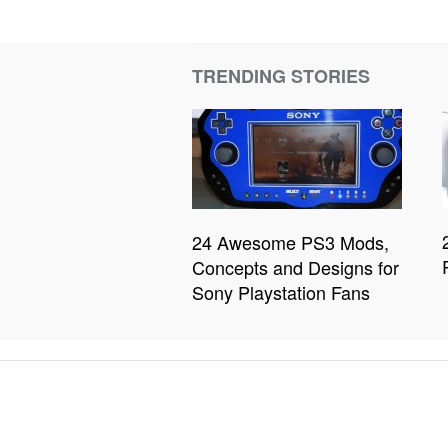
TRENDING STORIES
24 Awesome PS3 Mods,
Concepts and Designs for
Sony Playstation Fans