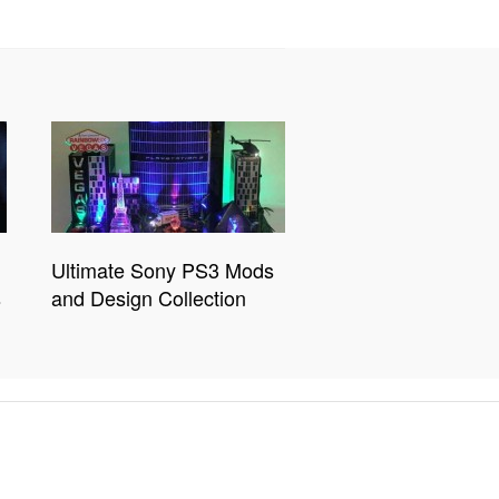
Ultimate Sony PS3 Mods
s
and Design Collection