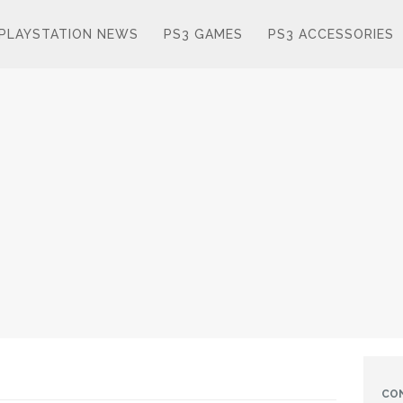
PLAYSTATION NEWS
PS3 GAMES
PS3 ACCESSORIES
CO