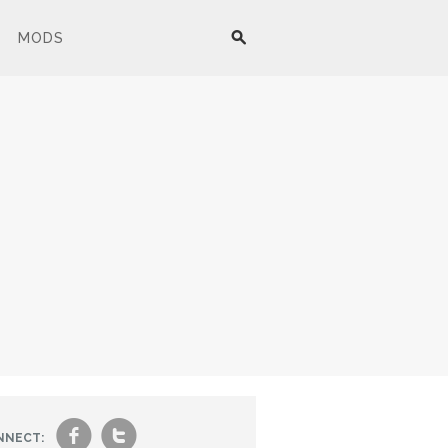
MODS
f
t
NNECT: