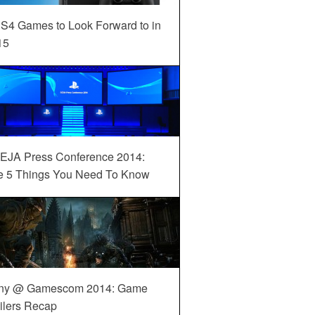
S4 Games to Look Forward to in
15
EJA Press Conference 2014:
e 5 Things You Need To Know
ny @ Gamescom 2014: Game
ilers Recap