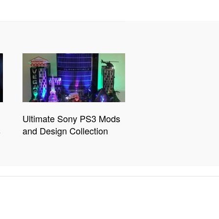
Ultimate Sony PS3 Mods
s
and Design Collection