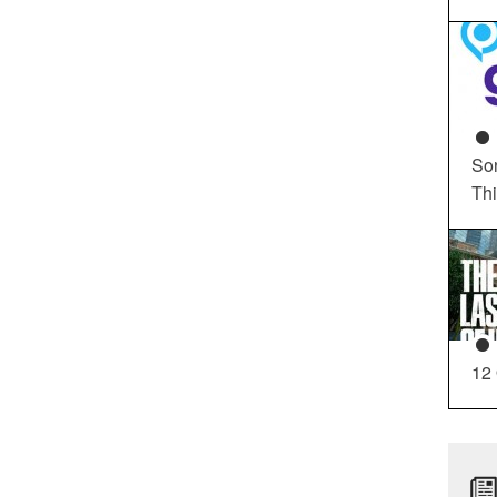
So
Th
12