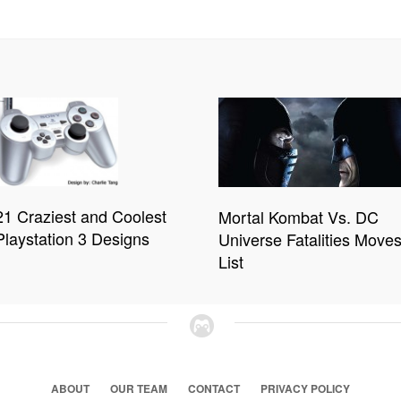
21 Craziest and Coolest
Mortal Kombat Vs. DC
Playstation 3 Designs
Universe Fatalities Move
List
ABOUT
OUR TEAM
CONTACT
PRIVACY POLICY