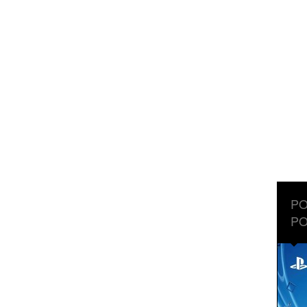
PO
PO