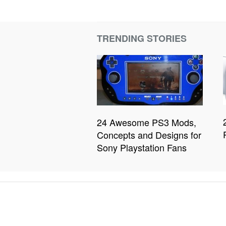
TRENDING STORIES
24 Awesome PS3 Mods,
Concepts and Designs for
Sony Playstation Fans