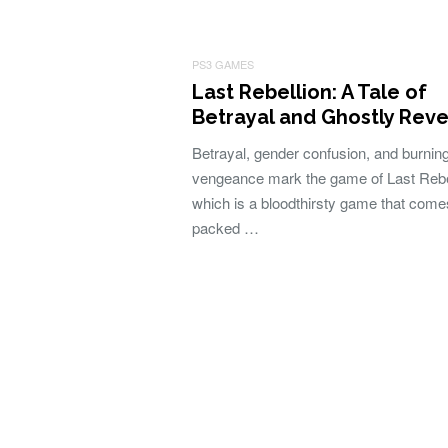
PS3 GAMES
Last Rebellion: A Tale of
Betrayal and Ghostly Rev
Betrayal, gender confusion, and burnin
vengeance mark the game of Last Rebe
which is a bloodthirsty game that come
packed …