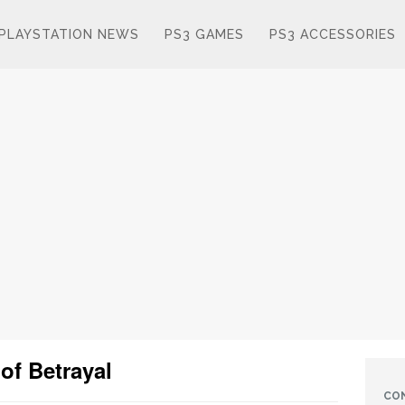
PLAYSTATION NEWS
PS3 GAMES
PS3 ACCESSORIES
 of Betrayal
CO