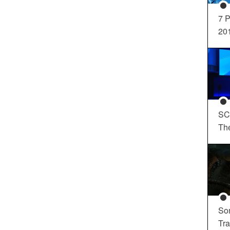
7 P
20
SC
Th
So
Tra