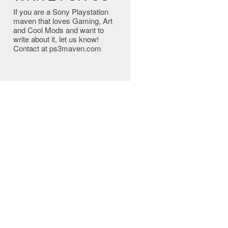
If you are a Sony Playstation
maven that loves Gaming, Art
and Cool Mods and want to
write about it, let us know!
Contact at ps3maven.com