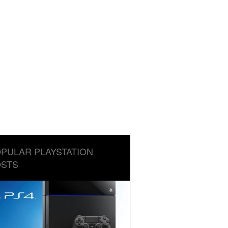
PULAR PLAYSTATION
STS