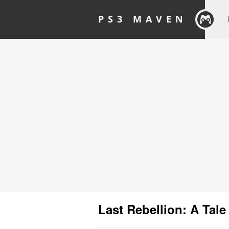
PS3 MAVEN
Last Rebellion: A Tale