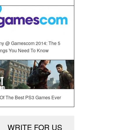
ny @ Gamescom 2014: The 5
ings You Need To Know
 Of The Best PS3 Games Ever
WRITE FOR US