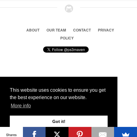
ABOUT
OUR TEAM
CONTACT
PRIVACY
POLICY
© 2026 Ps3 Maven. Magnet Information System LTD,
Inspired by users.
This website uses cookies to ensure you get
the best experience on our website.
Partners
More info
Got it!
Shares