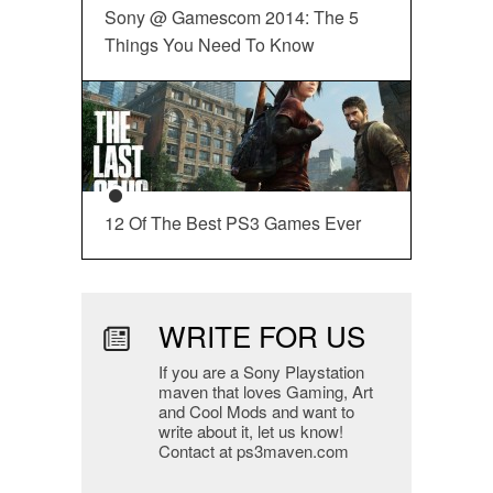
Sony @ Gamescom 2014: The 5
Things You Need To Know
12 Of The Best PS3 Games Ever
WRITE FOR US
If you are a Sony Playstation
maven that loves Gaming, Art
and Cool Mods and want to
write about it, let us know!
Contact at ps3maven.com