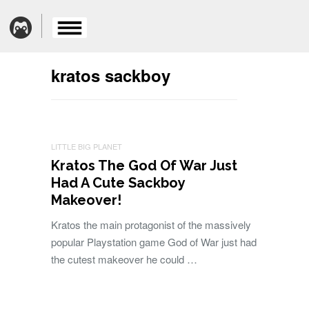
kratos sackboy
LITTLE BIG PLANET
Kratos The God Of War Just
Had A Cute Sackboy
Makeover!
Kratos the main protagonist of the massively
popular Playstation game God of War just had
the cutest makeover he could …