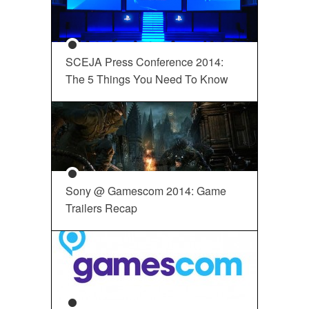
SCEJA Press Conference 2014:
The 5 Things You Need To Know
Sony @ Gamescom 2014: Game
Trailers Recap