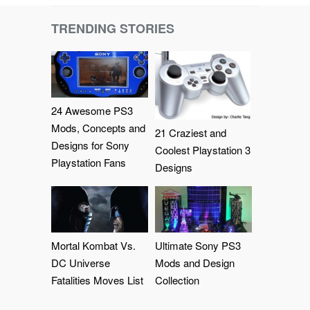
TRENDING STORIES
24 Awesome PS3
Mods, Concepts and
21 Craziest and
Designs for Sony
Coolest Playstation 3
Playstation Fans
Designs
Mortal Kombat Vs.
Ultimate Sony PS3
DC Universe
Mods and Design
Fatalities Moves List
Collection