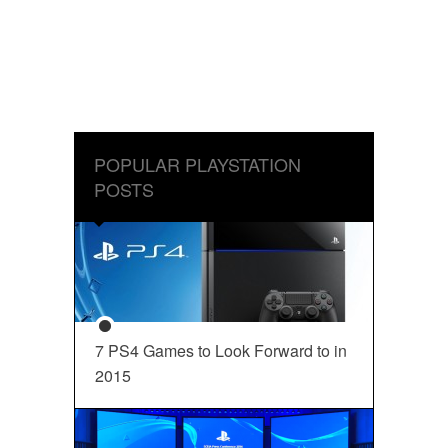
POPULAR PLAYSTATION
POSTS
7 PS4 Games to Look Forward to in
2015