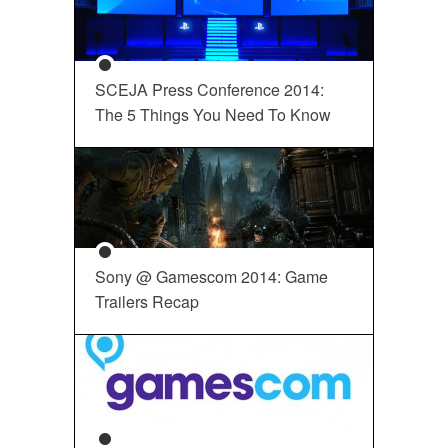
SCEJA Press Conference 2014:
The 5 Things You Need To Know
Sony @ Gamescom 2014: Game
Trailers Recap