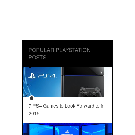
POPULAR PLAYSTATION
POSTS
7 PS4 Games to Look Forward to in
2015