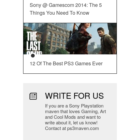
Sony @ Gamescom 2014: The 5
Things You Need To Know
12 Of The Best PS3 Games Ever
WRITE FOR US
If you are a Sony Playstation
maven that loves Gaming, Art
and Cool Mods and want to
write about it, let us know!
Contact at ps3maven.com