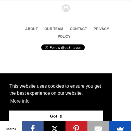
ABOUT
OUR TEAM
CONTACT
PRIVACY
POLICY
© 2026 Ps3 Maven. Magnet Information System LTD,
Inspired by users.
This website uses cookies to ensure you get
the best experience on our website.
Partners
More info
Got it!
Shares