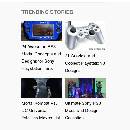
TRENDING STORIES
24 Awesome PS3
Mods, Concepts and
21 Craziest and
Designs for Sony
Coolest Playstation 3
Playstation Fans
Designs
Mortal Kombat Vs.
Ultimate Sony PS3
DC Universe
Mods and Design
Fatalities Moves List
Collection