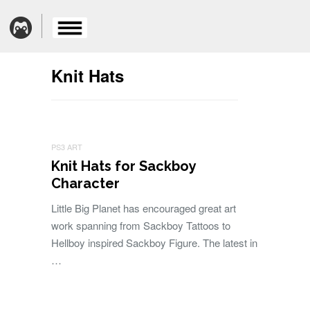
Knit Hats
PS3 ART
Knit Hats for Sackboy
Character
Little Big Planet has encouraged great art
work spanning from Sackboy Tattoos to
Hellboy inspired Sackboy Figure. The latest in
…