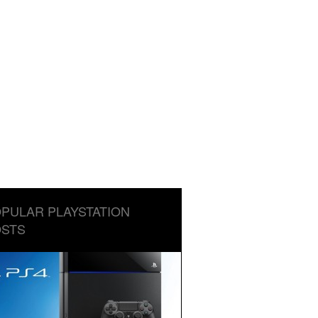
PULAR PLAYSTATION
STS