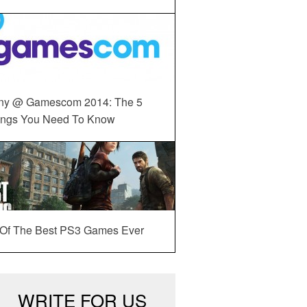
ny @ Gamescom 2014: The 5
ings You Need To Know
 Of The Best PS3 Games Ever
WRITE FOR US