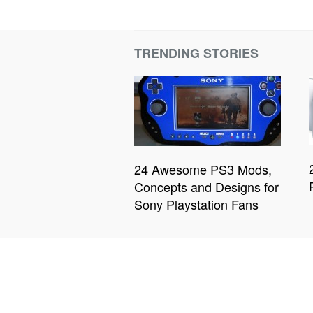
TRENDING STORIES
24 Awesome PS3 Mods,
Concepts and Designs for
Sony Playstation Fans