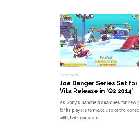
PSV GAMES
Joe Danger Series Set for
Vita Release in ‘Q2 2014’
As Sony’s handheld searches for new
for its players to make use of the conso
with, both games in …