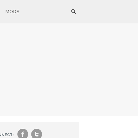
MODS
f
t
NNECT: