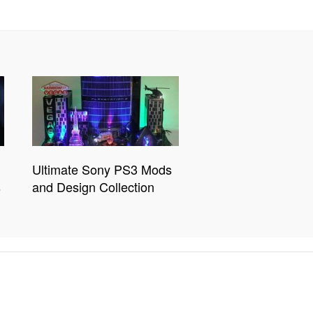
Ultimate Sony PS3 Mods
s
and Design Collection