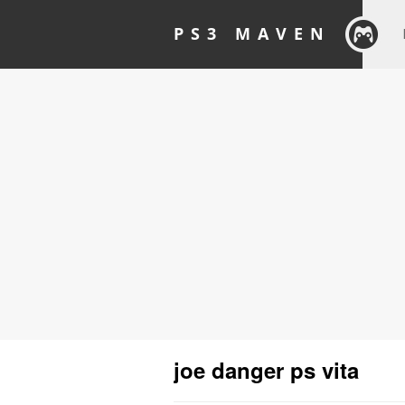
PS3 MAVEN
joe danger ps vita