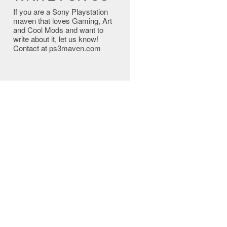
If you are a Sony Playstation
maven that loves Gaming, Art
and Cool Mods and want to
write about it, let us know!
Contact at ps3maven.com