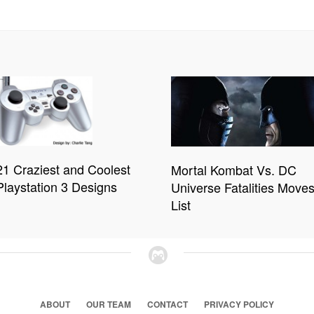
21 Craziest and Coolest
Mortal Kombat Vs. DC
Playstation 3 Designs
Universe Fatalities Move
List
ABOUT
OUR TEAM
CONTACT
PRIVACY POLICY