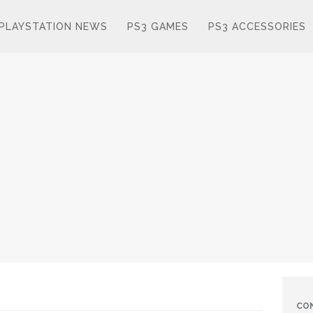
PLAYSTATION NEWS
PS3 GAMES
PS3 ACCESSORIES
CO