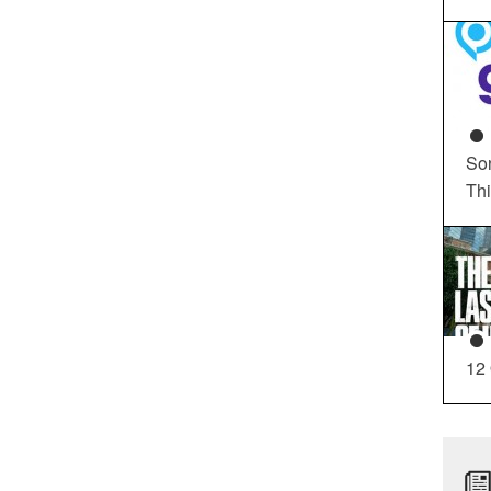
So
Th
12