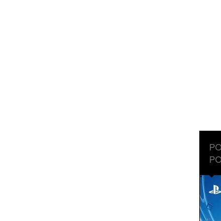
PO
PO