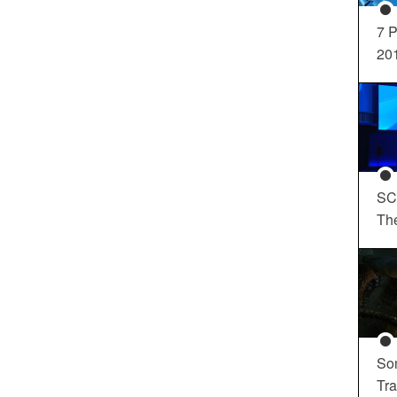
7 P
20
SC
Th
So
Tra