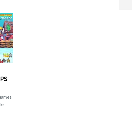
 PS
 games
le