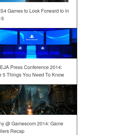
S4 Games to Look Forward to in
15
EJA Press Conference 2014:
e 5 Things You Need To Know
ny @ Gamescom 2014: Game
ilers Recap