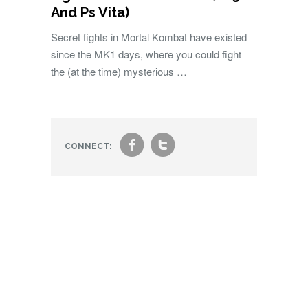
And Ps Vita)
Secret fights in Mortal Kombat have existed
since the MK1 days, where you could fight
the (at the time) mysterious …
f
t
CONNECT: