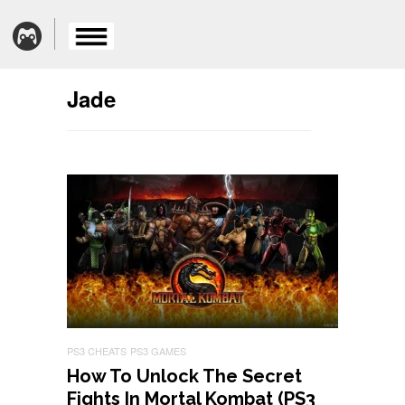
Jade
PS3 CHEATS
PS3 GAMES
How To Unlock The Secret
Fights In Mortal Kombat (PS3