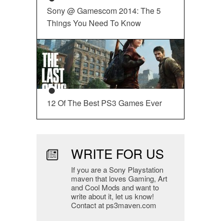
Sony @ Gamescom 2014: The 5
Things You Need To Know
12 Of The Best PS3 Games Ever
WRITE FOR US
If you are a Sony Playstation
maven that loves Gaming, Art
and Cool Mods and want to
write about it, let us know!
Contact at ps3maven.com