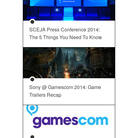
SCEJA Press Conference 2014:
The 5 Things You Need To Know
Sony @ Gamescom 2014: Game
Trailers Recap