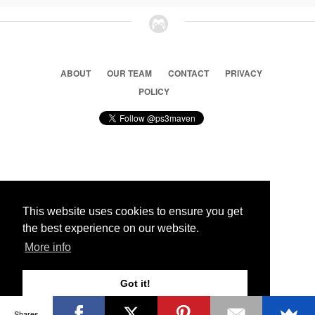
ABOUT
OUR TEAM
CONTACT
PRIVACY
POLICY
© 2026 Ps3 Maven. Magnet Information System LTD,
Inspired by users.
This website uses cookies to ensure you get
the best experience on our website.
Partners
More info
Got it!
Shares