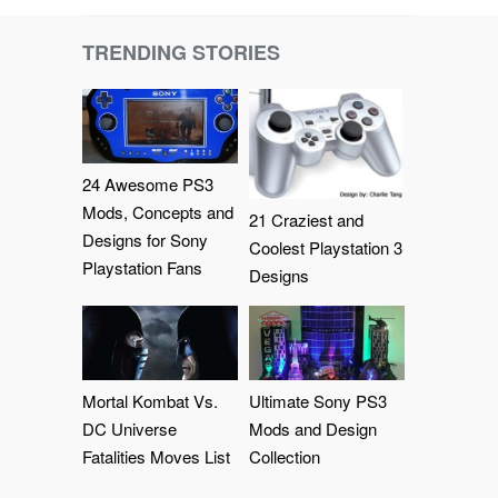
TRENDING STORIES
24 Awesome PS3
Mods, Concepts and
21 Craziest and
Designs for Sony
Coolest Playstation 3
Playstation Fans
Designs
Mortal Kombat Vs.
Ultimate Sony PS3
DC Universe
Mods and Design
Fatalities Moves List
Collection