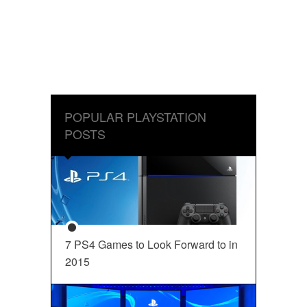
POPULAR PLAYSTATION
POSTS
7 PS4 Games to Look Forward to in
2015