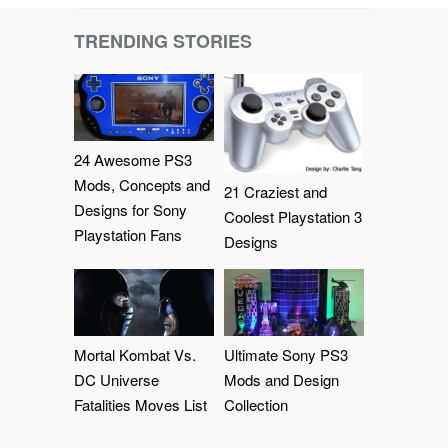
TRENDING STORIES
24 Awesome PS3
Mods, Concepts and
21 Craziest and
Designs for Sony
Coolest Playstation 3
Playstation Fans
Designs
Mortal Kombat Vs.
Ultimate Sony PS3
DC Universe
Mods and Design
Fatalities Moves List
Collection