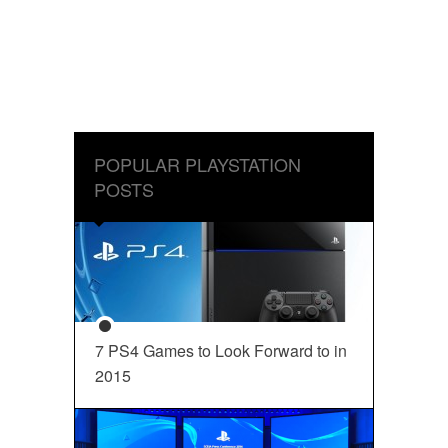
POPULAR PLAYSTATION
POSTS
7 PS4 Games to Look Forward to in
2015