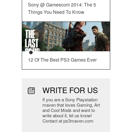
Sony @ Gamescom 2014: The 5
Things You Need To Know
12 Of The Best PS3 Games Ever
WRITE FOR US
If you are a Sony Playstation
maven that loves Gaming, Art
and Cool Mods and want to
write about it, let us know!
Contact at ps3maven.com