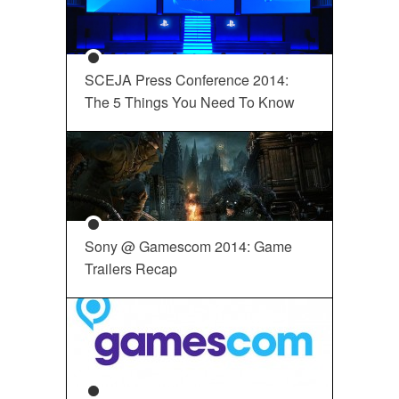
SCEJA Press Conference 2014:
The 5 Things You Need To Know
Sony @ Gamescom 2014: Game
Trailers Recap