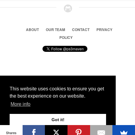
ABOUT
OUR TEAM
CONTACT
PRIVACY
POLICY
© 2026 Ps3 Maven. Magnet Information System LTD,
Inspired by users.
This website uses cookies to ensure you get
the best experience on our website.
Partners
More info
Got it!
Shares