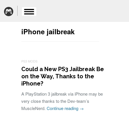
iPhone jailbreak
PS3 MODS
Could a New PS3 Jailbreak Be
on the Way, Thanks to the
iPhone?
A PlayStation 3 jailbreak via iPhone may be
very close thanks to the Dev-team’s
MuscleNerd.
Continue reading
→