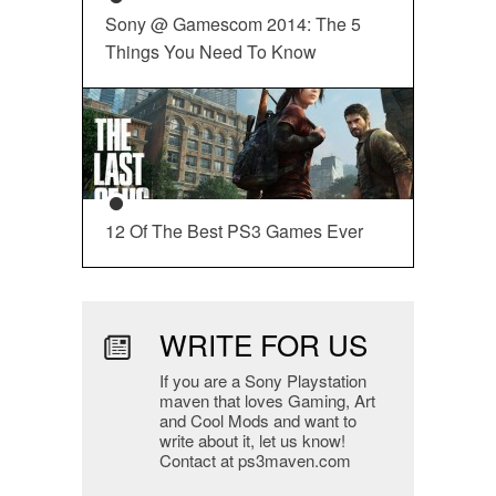
Sony @ Gamescom 2014: The 5
Things You Need To Know
12 Of The Best PS3 Games Ever
WRITE FOR US
If you are a Sony Playstation
maven that loves Gaming, Art
and Cool Mods and want to
write about it, let us know!
Contact at ps3maven.com