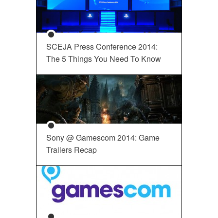
SCEJA Press Conference 2014:
The 5 Things You Need To Know
Sony @ Gamescom 2014: Game
Trailers Recap