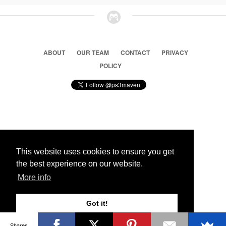
ABOUT
OUR TEAM
CONTACT
PRIVACY
POLICY
© 2026 Ps3 Maven. Magnet Information System LTD,
Inspired by users.
This website uses cookies to ensure you get
the best experience on our website.
Partners
More info
Got it!
Shares