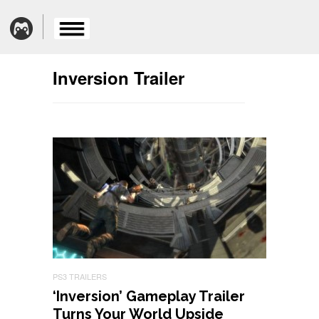
Inversion Trailer
PS3 TRAILERS
‘Inversion’ Gameplay Trailer
Turns Your World Upside