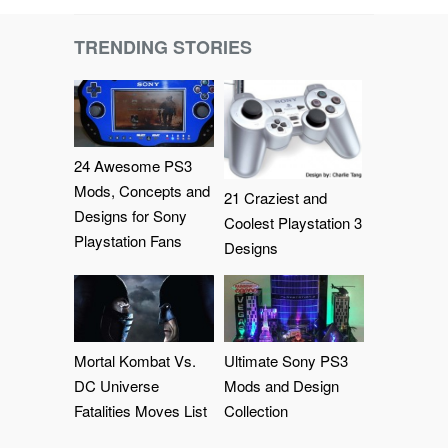
TRENDING STORIES
24 Awesome PS3
Mods, Concepts and
21 Craziest and
Designs for Sony
Coolest Playstation 3
Playstation Fans
Designs
Mortal Kombat Vs.
Ultimate Sony PS3
DC Universe
Mods and Design
Fatalities Moves List
Collection