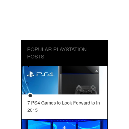
POPULAR PLAYSTATION
POSTS
7 PS4 Games to Look Forward to in
2015