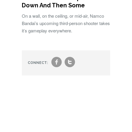
Down And Then Some
On a wall, on the ceiling, or mid-air, Namco
Bandai’s upcoming third-person shooter takes
it’s gameplay everywhere.
f
t
CONNECT: