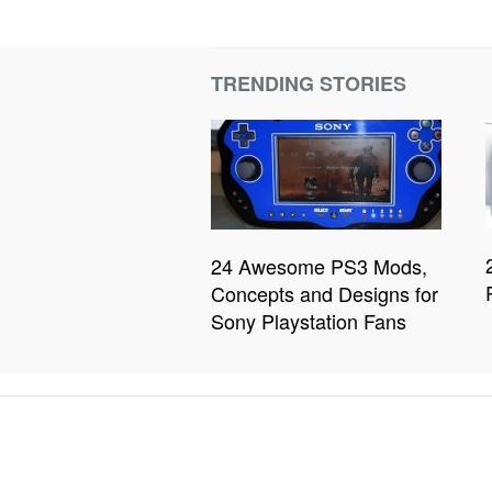
TRENDING STORIES
24 Awesome PS3 Mods,
Concepts and Designs for
Sony Playstation Fans