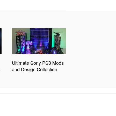
Ultimate Sony PS3 Mods
s
and Design Collection