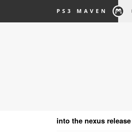
PS3 MAVEN
into the nexus release