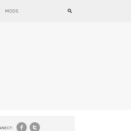
MODS
f
t
NNECT: