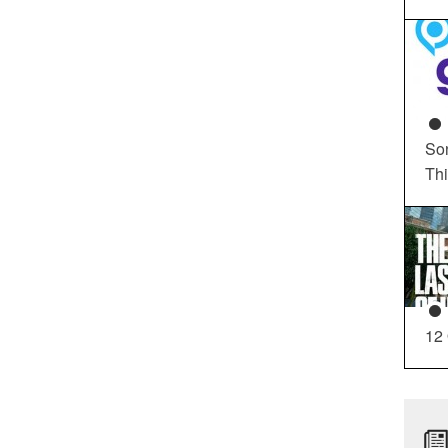
So
Th
12