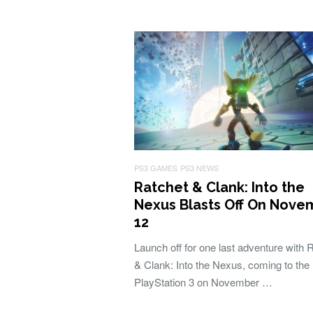
PS3 GAMES
PS3 NEWS
Ratchet & Clank: Into the
Nexus Blasts Off On Nove
12
Launch off for one last adventure with 
& Clank: Into the Nexus, coming to the
PlayStation 3 on November …