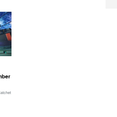
mber
Ratchet