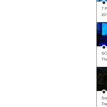
7 P
20
SC
Th
So
Tra