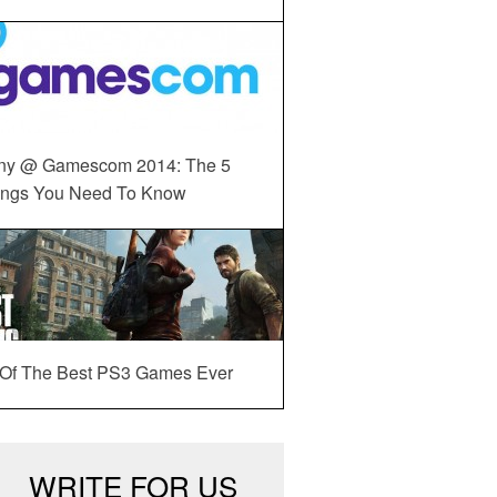
ny @ Gamescom 2014: The 5
ings You Need To Know
 Of The Best PS3 Games Ever
WRITE FOR US