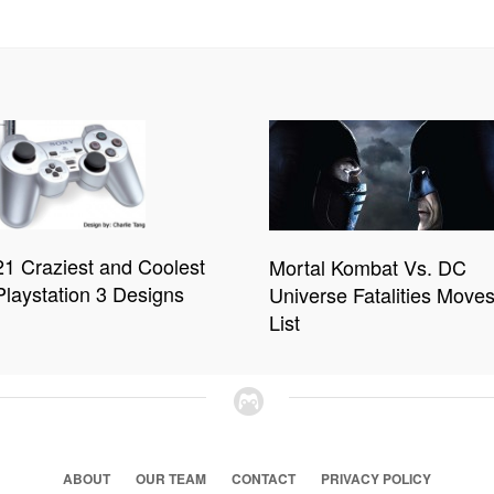
21 Craziest and Coolest
Mortal Kombat Vs. DC
Playstation 3 Designs
Universe Fatalities Move
List
ABOUT
OUR TEAM
CONTACT
PRIVACY POLICY