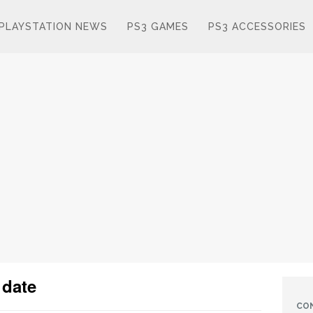
PLAYSTATION NEWS
PS3 GAMES
PS3 ACCESSORIES
 date
CO