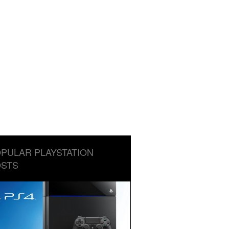
PULAR PLAYSTATION
STS