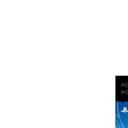
PO
PO