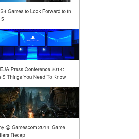
S4 Games to Look Forward to in
15
EJA Press Conference 2014:
e 5 Things You Need To Know
ny @ Gamescom 2014: Game
ilers Recap