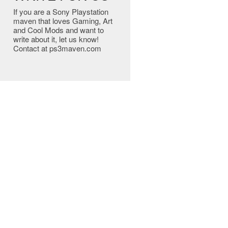
If you are a Sony Playstation
maven that loves Gaming, Art
and Cool Mods and want to
write about it, let us know!
Contact at ps3maven.com