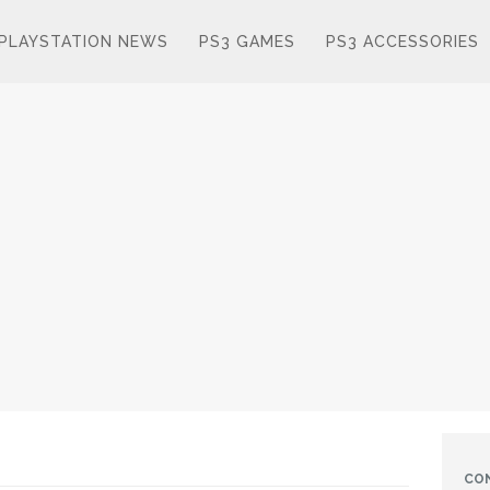
PLAYSTATION NEWS
PS3 GAMES
PS3 ACCESSORIES
CO