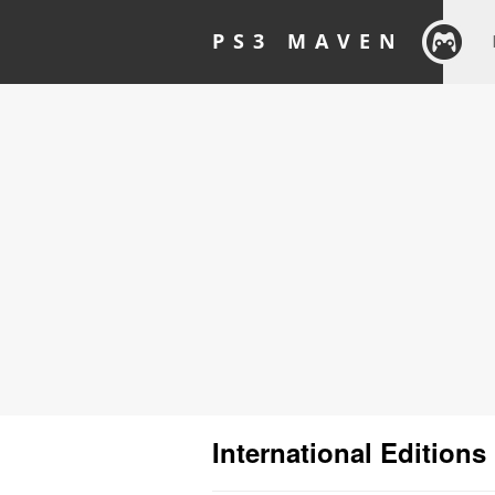
PS3 MAVEN
International Editions