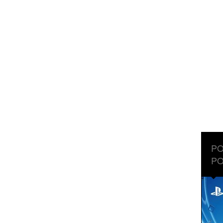
PO
PO