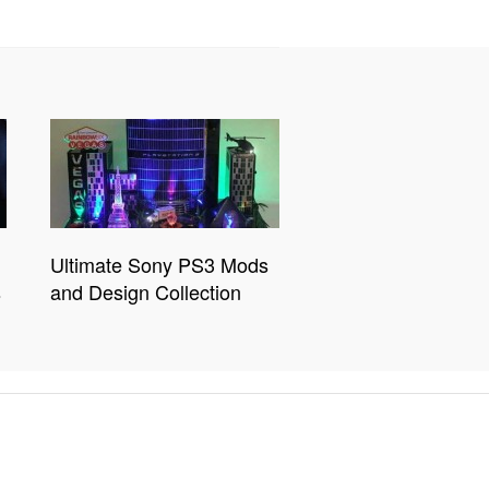
Ultimate Sony PS3 Mods
s
and Design Collection