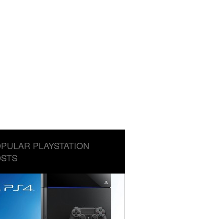
PULAR PLAYSTATION
STS