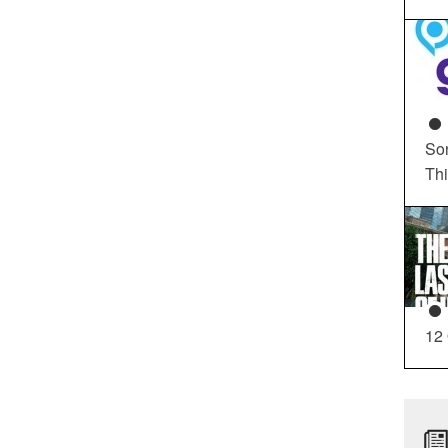
So
Th
12