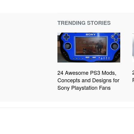
TRENDING STORIES
24 Awesome PS3 Mods,
Concepts and Designs for
Sony Playstation Fans