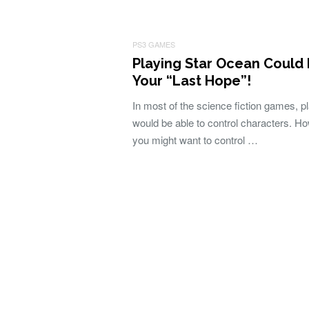
PS3 GAMES
Playing Star Ocean Could
Your “Last Hope”!
In most of the science fiction games, p
would be able to control characters. H
you might want to control …