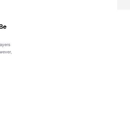
 Be
layers
owever,