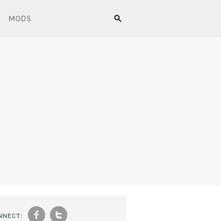
MODS
f
t
NNECT: