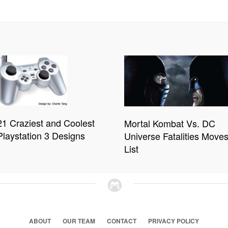
21 Craziest and Coolest
Mortal Kombat Vs. DC
Playstation 3 Designs
Universe Fatalities Move
List
ABOUT
OUR TEAM
CONTACT
PRIVACY POLICY