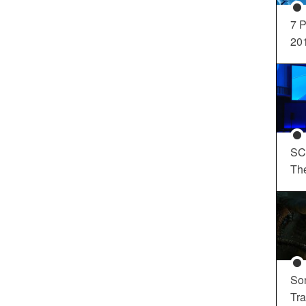
7 P
20
SC
Th
So
Tra