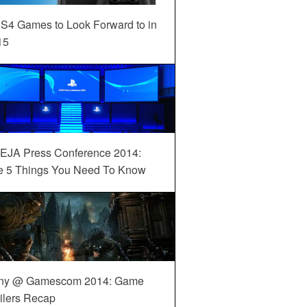
S4 Games to Look Forward to in
15
EJA Press Conference 2014:
e 5 Things You Need To Know
ny @ Gamescom 2014: Game
ilers Recap