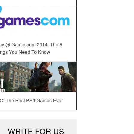
ny @ Gamescom 2014: The 5
ings You Need To Know
 Of The Best PS3 Games Ever
WRITE FOR US