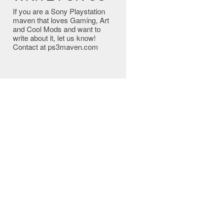
If you are a Sony Playstation
maven that loves Gaming, Art
and Cool Mods and want to
write about it, let us know!
Contact at ps3maven.com