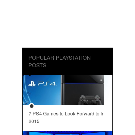
POPULAR PLAYSTATION
POSTS
7 PS4 Games to Look Forward to in
2015