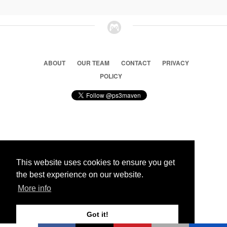
ABOUT
OUR TEAM
CONTACT
PRIVACY
POLICY
© 2026 Ps3 Maven. Magnet Information System LTD,
Inspired by users.
This website uses cookies to ensure you get
the best experience on our website.
Partners
More info
Got it!