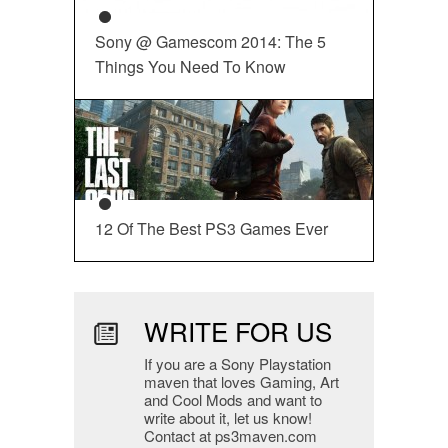
Sony @ Gamescom 2014: The 5
Things You Need To Know
12 Of The Best PS3 Games Ever
WRITE FOR US
If you are a Sony Playstation
maven that loves Gaming, Art
and Cool Mods and want to
write about it, let us know!
Contact at ps3maven.com