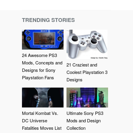
TRENDING STORIES
24 Awesome PS3
Mods, Concepts and
21 Craziest and
Designs for Sony
Coolest Playstation 3
Playstation Fans
Designs
Mortal Kombat Vs.
Ultimate Sony PS3
DC Universe
Mods and Design
Fatalities Moves List
Collection