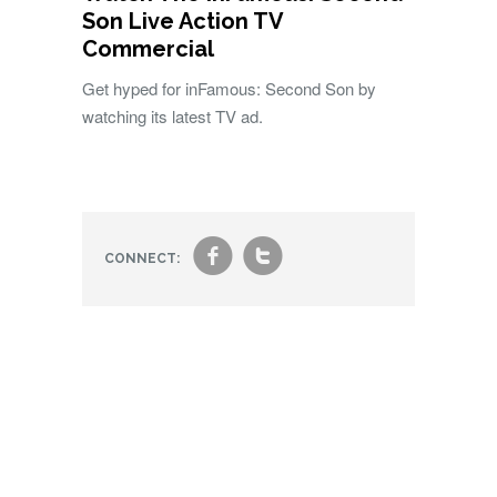
Son Live Action TV
Commercial
Get hyped for inFamous: Second Son by
watching its latest TV ad.
f
t
CONNECT: