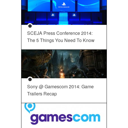
SCEJA Press Conference 2014:
The 5 Things You Need To Know
Sony @ Gamescom 2014: Game
Trailers Recap