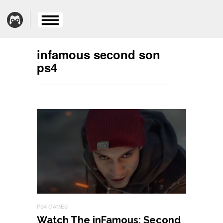
infamous second son
ps4
PS4 GAMES
Watch The inFamous: Second