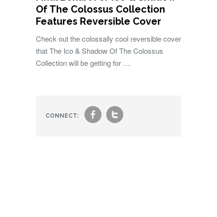
Of The Colossus Collection
Features Reversible Cover
Check out the colossally cool reversible cover
that The Ico & Shadow Of The Colossus
Collection will be getting for …
f
t
CONNECT: