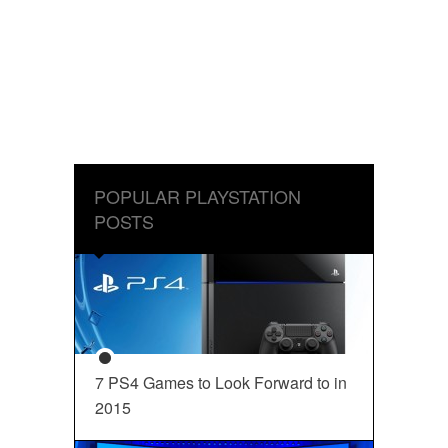
POPULAR PLAYSTATION
POSTS
7 PS4 Games to Look Forward to in
2015