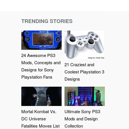
TRENDING STORIES
24 Awesome PS3
Mods, Concepts and
21 Craziest and
Designs for Sony
Coolest Playstation 3
Playstation Fans
Designs
Mortal Kombat Vs.
Ultimate Sony PS3
DC Universe
Mods and Design
Fatalities Moves List
Collection