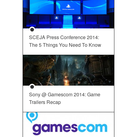
SCEJA Press Conference 2014:
The 5 Things You Need To Know
Sony @ Gamescom 2014: Game
Trailers Recap