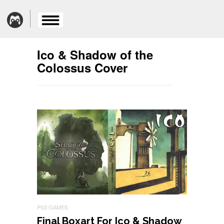
Ico & Shadow of the
Colossus Cover
PS3 GAMES
Final Boxart For Ico & Shadow