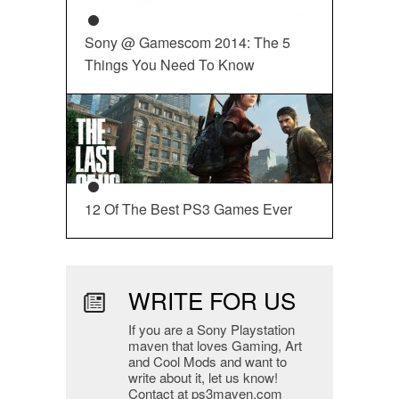
Sony @ Gamescom 2014: The 5
Things You Need To Know
12 Of The Best PS3 Games Ever
WRITE FOR US
If you are a Sony Playstation
maven that loves Gaming, Art
and Cool Mods and want to
write about it, let us know!
Contact at ps3maven.com