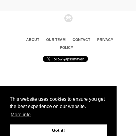
ABOUT
OUR TEAM
CONTACT
PRIVACY
POLICY
© 2026 Ps3 Maven. Magnet Information System LTD,
Inspired by users.
This website uses cookies to ensure you get
the best experience on our website.
Partners
More info
Got it!